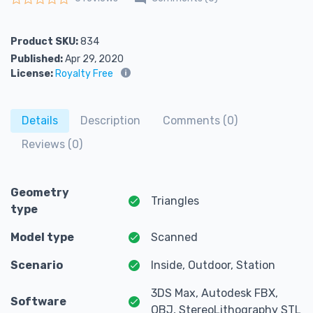
Rated
0
out of 5
Product SKU:
834
Published:
Apr 29, 2020
License:
Royalty Free
Details
Description
Comments (0)
Reviews (0)
Geometry
Triangles
type
Model type
Scanned
Scenario
Inside, Outdoor, Station
3DS Max, Autodesk FBX,
Software
OBJ, StereoLithography STL