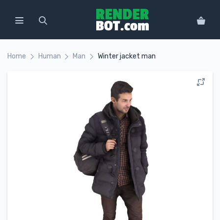
Home
Human
Man
Winter jacket man