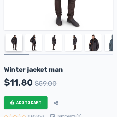
Winter jacket man
$
11.80
$
59.00
ADD TO CART
Comments (0)
0 reviews