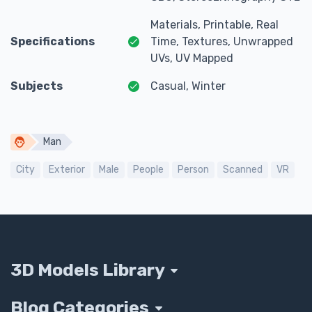
Materials, Printable, Real
Specifications
Time, Textures, Unwrapped
UVs, UV Mapped
Subjects
Casual, Winter
Man
City
Exterior
Male
People
Person
Scanned
VR
3D Models Library
Blog Categories