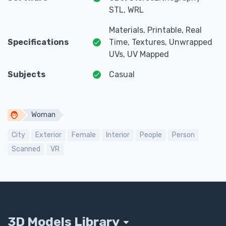
STL, WRL
Materials, Printable, Real
Specifications
Time, Textures, Unwrapped
UVs, UV Mapped
Subjects
Casual
Woman
City
Exterior
Female
Interior
People
Person
Scanned
VR
3D Models Library