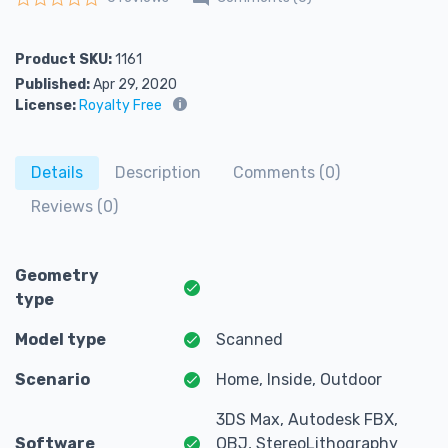
Rated
0
out of 5
Product SKU:
1161
Published:
Apr 29, 2020
License:
Royalty Free
Details
Description
Comments (0)
Reviews (0)
Geometry
type
Model type
Scanned
Scenario
Home, Inside, Outdoor
3DS Max, Autodesk FBX,
Software
OBJ, StereoLithography