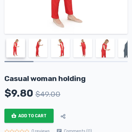
Casual woman holding
$
9.80
$
49.00
ADD TO CART
Comments (0)
0 reviews