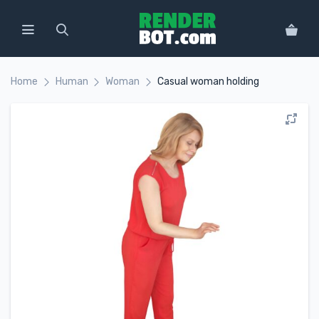
Home
Human
Woman
Casual woman holding