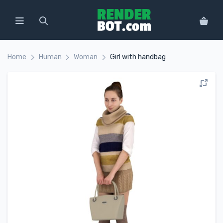
Home
Human
Woman
Girl with handbag