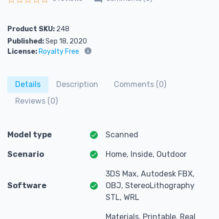
Rated
0
out of 5
Product SKU:
248
Published:
Sep 18, 2020
License:
Royalty Free
Details
Description
Comments (0)
Reviews (0)
Model type
Scanned
Scenario
Home, Inside, Outdoor
3DS Max, Autodesk FBX,
Software
OBJ, StereoLithography
STL, WRL
Materials, Printable, Real