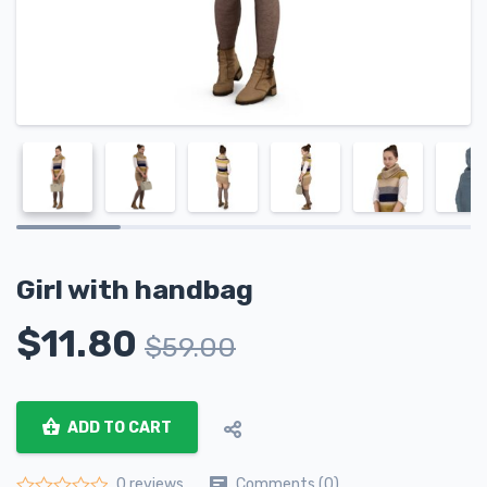
Girl with handbag
$
11.80
$
59.00
ADD TO CART
Comments (0)
0 reviews