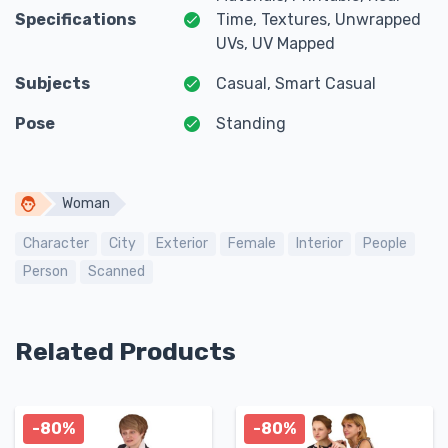
Specifications
Time, Textures, Unwrapped
UVs, UV Mapped
Subjects
Casual, Smart Casual
Pose
Standing
Woman
Character
City
Exterior
Female
Interior
People
Person
Scanned
Related Products
-80%
-80%