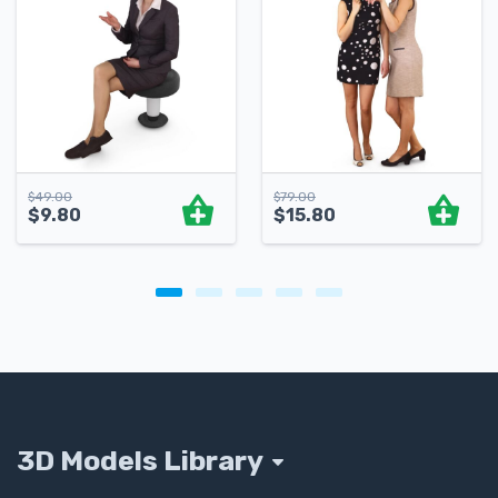
$
49.00
$
79.00
$
9.80
$
15.80
3D Models Library