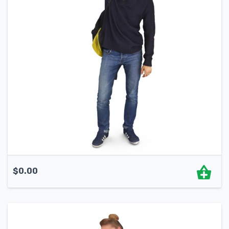
$
0.00