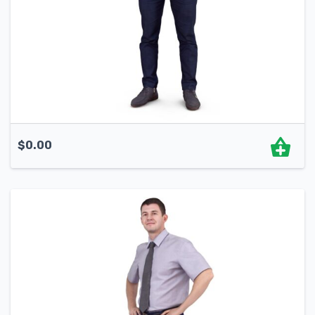
$
0.00