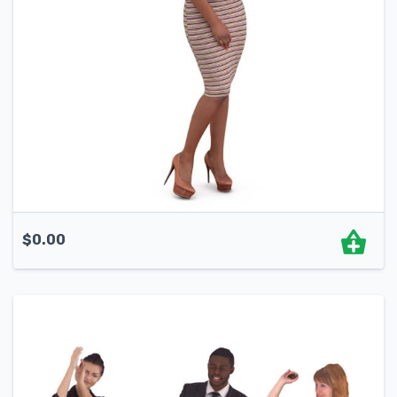
$
0.00