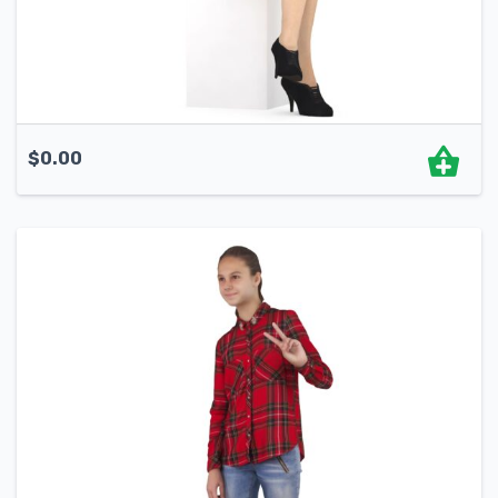
$
0.00