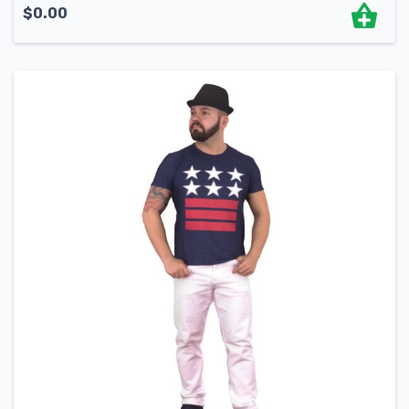
$
0.00