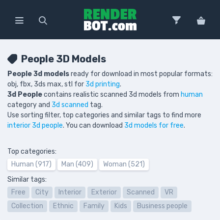
People 3D Models
People 3d models
ready for download in most popular formats:
obj, fbx, 3ds max, stl for
3d printing
.
3d People
contains realistic scanned 3d models from
human
category and
3d scanned
tag.
Use sorting filter, top categories and similar tags to find more
interior 3d people
. You can download
3d models for free
.
Top categories:
Human (917)
Man (409)
Woman (521)
Similar tags:
Free
City
Interior
Exterior
Scanned
VR
Collection
Ethnic
Family
Kids
Business people