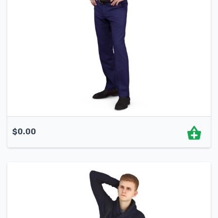
$
0.00