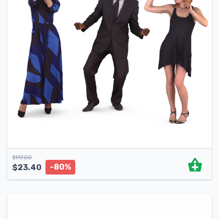
$
117.00
-80%
$
23.40