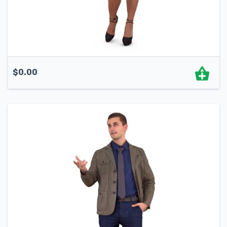
$
0.00