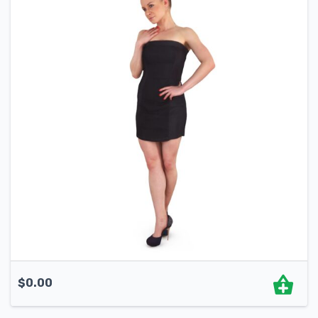
$
0.00