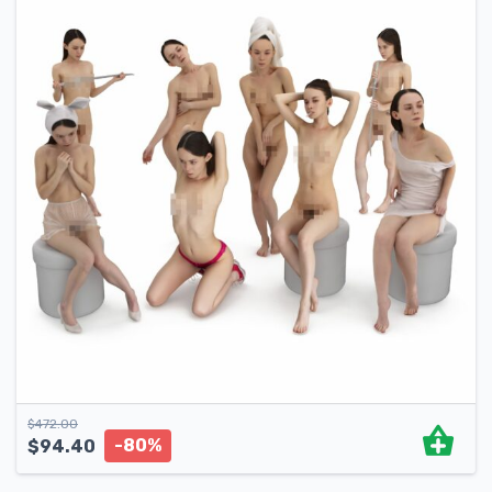
$
472.00
-80%
$
94.40