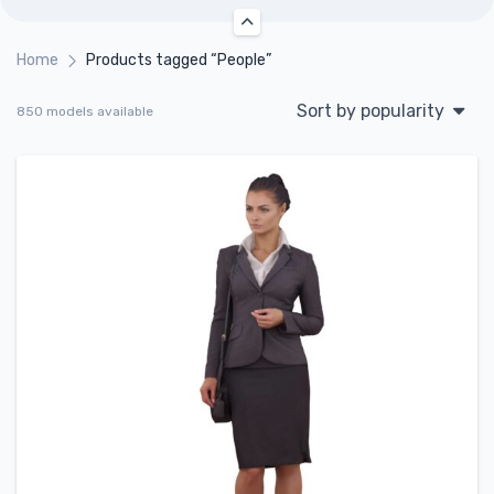
Home
Products tagged “People”
Sort by popularity
850 models available