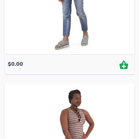
$
0.00