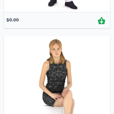
$
0.00