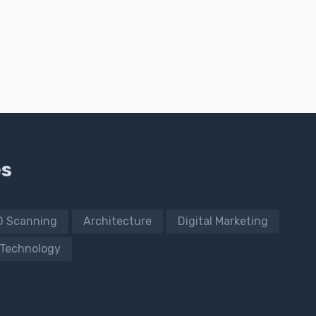
es
D Scanning
Architecture
Digital Marketing
Technology