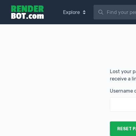
Explore
Lost your p
receive a l
Username o
RESET 