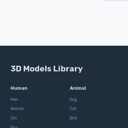
3D Models Library
Human
Animal
Man
Dog
Woman
Cat
Girl
Bird
Boy