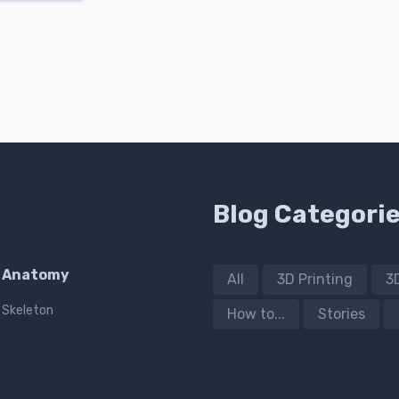
Blog Categori
Anatomy
All
3D Printing
3
Skeleton
How to...
Stories