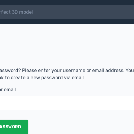
assword? Please enter your username or email address. You 
ink to create a new password via email.
r email
PASSWORD