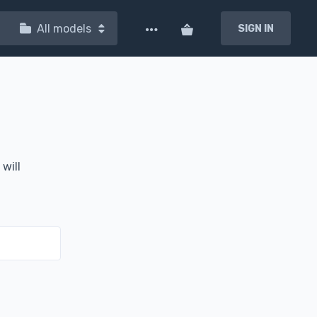
All models
SIGN IN
will