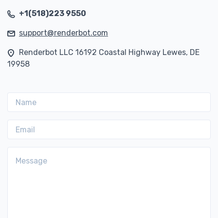
+1(518)223 9550
support@renderbot.com
Renderbot LLC 16192 Coastal Highway Lewes, DE
19958