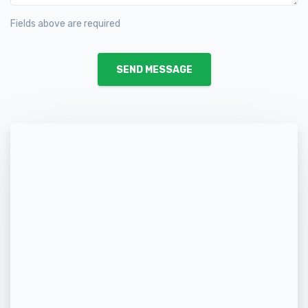
Fields above are required
SEND MESSAGE