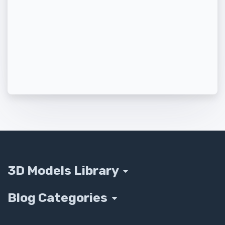
3D Models Library
Blog Categories