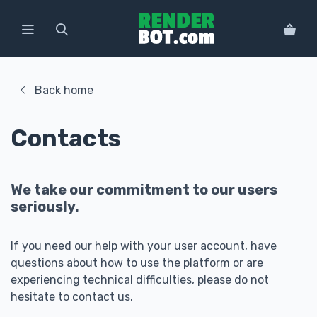
Back home
Contacts
We take our commitment to our users
seriously.
If you need our help with your user account, have
questions about how to use the platform or are
experiencing technical difficulties, please do not
hesitate to contact us.