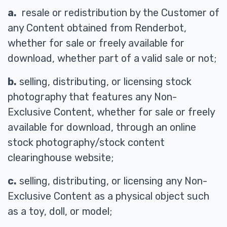
a.
resale or redistribution by the Customer of
any Content obtained from Renderbot,
whether for sale or freely available for
download, whether part of a valid sale or not;
b.
selling, distributing, or licensing stock
photography that features any Non-
Exclusive Content, whether for sale or freely
available for download, through an online
stock photography/stock content
clearinghouse website;
c.
selling, distributing, or licensing any Non-
Exclusive Content as a physical object such
as a toy, doll, or model;