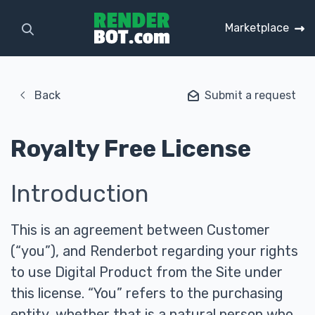
Marketplace
Back
Submit a request
Royalty Free License
Introduction
This is an agreement between Customer
(“you”), and Renderbot regarding your rights
to use Digital Product from the Site under
this license. “You” refers to the purchasing
entity, whether that is a natural person who