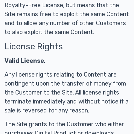
Royalty-Free License, but means that the
Site remains free to exploit the same Content
and to allow any number of other Customers
to also exploit the same Content.
License Rights
Valid License
.
Any license rights relating to Content are
contingent upon the transfer of money from
the Customer to the Site. All license rights
terminate immediately and without notice if a
sale is reversed for any reason.
The Site grants to the Customer who either
purchases Digital Product or downloads