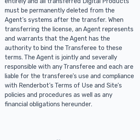
entirely and all transferred Digital Products
must be permanently deleted from the
Agent’s systems after the transfer. When
transferring the license, an Agent represents
and warrants that the Agent has the
authority to bind the Transferee to these
terms. The Agent is jointly and severally
responsible with any Transferee and each are
liable for the transferee’s use and compliance
with Renderbot’s Terms of Use and Site’s
policies and procedures as well as any
financial obligations hereunder.