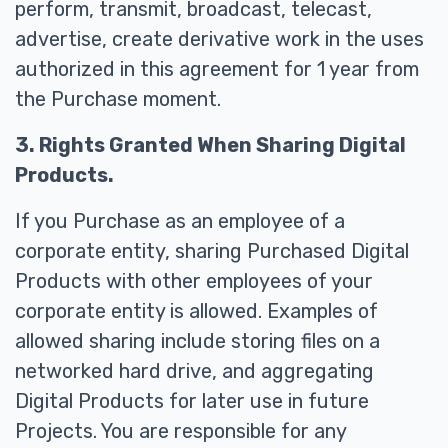
perform, transmit, broadcast, telecast,
advertise, create derivative work in the uses
authorized in this agreement for 1 year from
the Purchase moment.
3. Rights Granted When Sharing Digital
Products.
If you Purchase as an employee of a
corporate entity, sharing Purchased Digital
Products with other employees of your
corporate entity is allowed. Examples of
allowed sharing include storing files on a
networked hard drive, and aggregating
Digital Products for later use in future
Projects. You are responsible for any