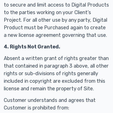
to secure and limit access to Digital Products
to the parties working on your Client’s
Project. For all other use by any party, Digital
Product must be Purchased again to create
a new license agreement governing that use.
4. Rights Not Granted.
Absent a written grant of rights greater than
that contained in paragraph 3 above, all other
rights or sub-divisions of rights generally
included in copyright are excluded from this
license and remain the property of Site.
Customer understands and agrees that
Customer is prohibited from: