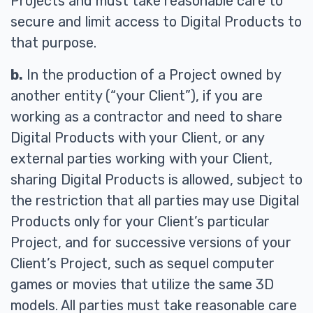
Projects and must take reasonable care to
secure and limit access to Digital Products to
that purpose.
b.
In the production of a Project owned by
another entity (“your Client”), if you are
working as a contractor and need to share
Digital Products with your Client, or any
external parties working with your Client,
sharing Digital Products is allowed, subject to
the restriction that all parties may use Digital
Products only for your Client’s particular
Project, and for successive versions of your
Client’s Project, such as sequel computer
games or movies that utilize the same 3D
models. All parties must take reasonable care