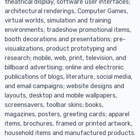
theatrical display, software user interfaces;
architectural renderings, Computer Games,
virtual worlds, simulation and training
environments; tradeshow promotional items,
booth decorations and presentations; pre-
visualizations, product prototyping and
research; mobile, web, print, television, and
billboard advertising; online and electronic
publications of blogs, literature, social media,
and email campaigns; website designs and
layouts, desktop and mobile wallpapers,
screensavers, toolbar skins; books,
magazines, posters, greeting cards; apparel
items, brochures, framed or printed artwork,
household items and manufactured products.