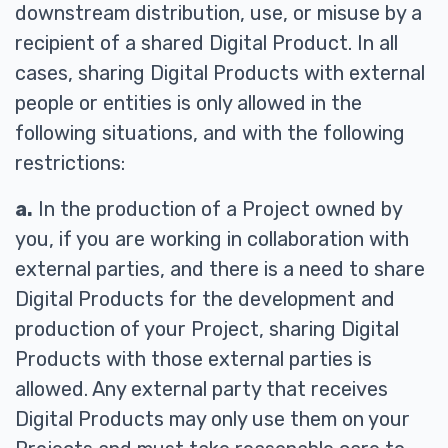
downstream distribution, use, or misuse by a
recipient of a shared Digital Product. In all
cases, sharing Digital Products with external
people or entities is only allowed in the
following situations, and with the following
restrictions:
a.
In the production of a Project owned by
you, if you are working in collaboration with
external parties, and there is a need to share
Digital Products for the development and
production of your Project, sharing Digital
Products with those external parties is
allowed. Any external party that receives
Digital Products may only use them on your