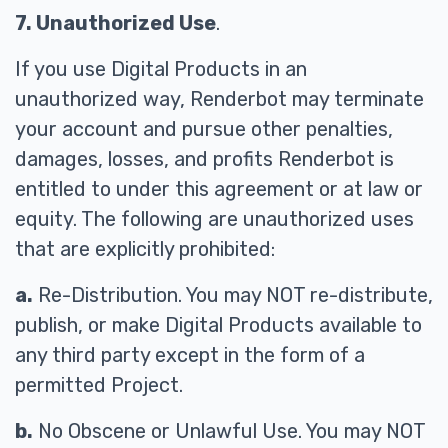
7. Unauthorized Use
.
If you use Digital Products in an
unauthorized way, Renderbot may terminate
your account and pursue other penalties,
damages, losses, and profits Renderbot is
entitled to under this agreement or at law or
equity. The following are unauthorized uses
that are explicitly prohibited:
a.
Re-Distribution. You may NOT re-distribute,
publish, or make Digital Products available to
any third party except in the form of a
permitted Project.
b.
No Obscene or Unlawful Use. You may NOT