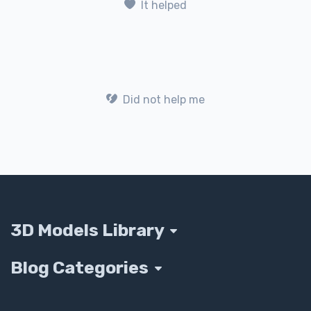
It helped
Did not help me
3D Models Library
Blog Categories