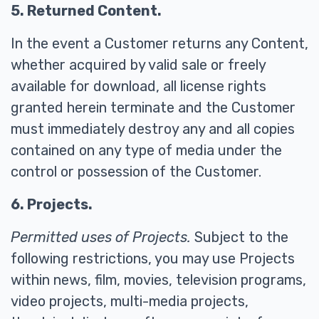
5. Returned Content.
In the event a Customer returns any Content,
whether acquired by valid sale or freely
available for download, all license rights
granted herein terminate and the Customer
must immediately destroy any and all copies
contained on any type of media under the
control or possession of the Customer.
6. Projects.
Permitted uses of Projects.
Subject to the
following restrictions, you may use Projects
within news, film, movies, television programs,
video projects, multi-media projects,