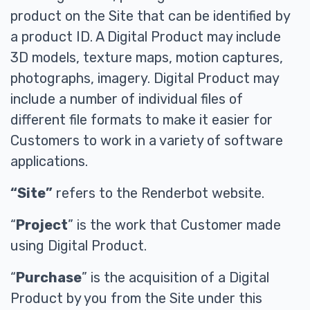
product on the Site that can be identified by
a product ID. A Digital Product may include
3D models, texture maps, motion captures,
photographs, imagery. Digital Product may
include a number of individual files of
different file formats to make it easier for
Customers to work in a variety of software
applications.
“Site”
refers to the Renderbot website.
“
Project
” is the work that Customer made
using Digital Product.
“
Purchase
” is the acquisition of a Digital
Product by you from the Site under this