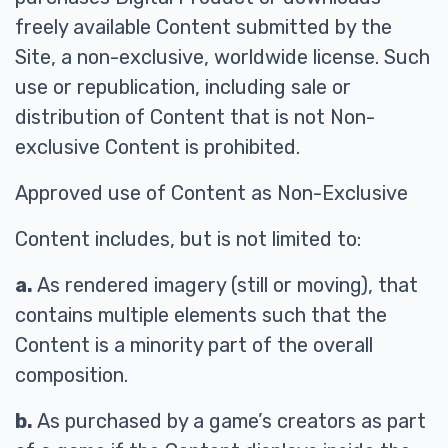
freely available Content submitted by the
Site, a non-exclusive, worldwide license. Such
use or republication, including sale or
distribution of Content that is not Non-
exclusive Content is prohibited.
Approved use of Content as Non-Exclusive
Content includes, but is not limited to:
a.
As rendered imagery (still or moving), that
contains multiple elements such that the
Content is a minority part of the overall
composition.
b.
As purchased by a game’s creators as part