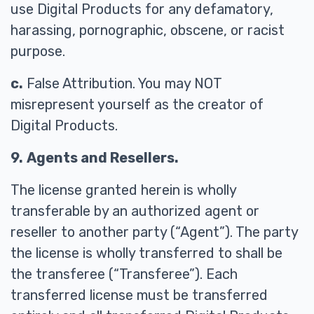
use Digital Products for any defamatory,
harassing, pornographic, obscene, or racist
purpose.
c.
False Attribution. You may NOT
misrepresent yourself as the creator of
Digital Products.
9.
Agents and Resellers.
The license granted herein is wholly
transferable by an authorized agent or
reseller to another party (“Agent”). The party
the license is wholly transferred to shall be
the transferee (“Transferee”). Each
transferred license must be transferred