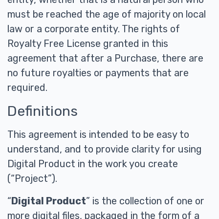
must be reached the age of majority on local
law or a corporate entity. The rights of
Royalty Free License granted in this
agreement that after a Purchase, there are
no future royalties or payments that are
required.
Definitions
This agreement is intended to be easy to
understand, and to provide clarity for using
Digital Product in the work you create
(“Project”).
“
Digital Product
” is the collection of one or
more digital files, packaged in the form of a