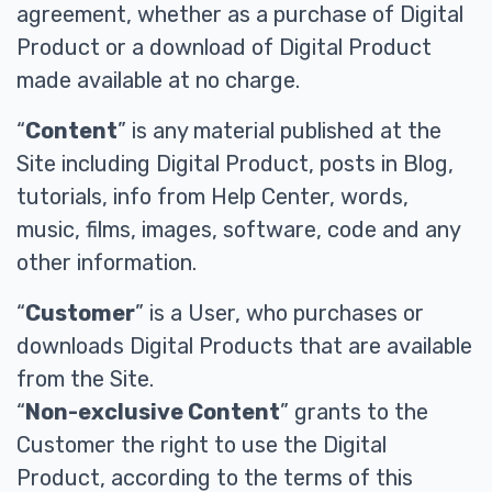
agreement, whether as a purchase of Digital
Product or a download of Digital Product
made available at no charge.
“
Content
” is any material published at the
Site including Digital Product, posts in Blog,
tutorials, info from Help Center, words,
music, films, images, software, code and any
other information.
“
Customer
” is a User, who purchases or
downloads Digital Products that are available
from the Site.
“
Non-exclusive Content
” grants to the
Customer the right to use the Digital
Product, according to the terms of this