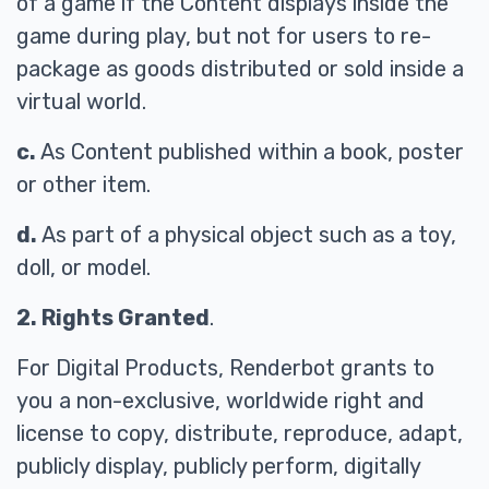
of a game if the Content displays inside the
game during play, but not for users to re-
package as goods distributed or sold inside a
virtual world.
c.
As Content published within a book, poster
or other item.
d.
As part of a physical object such as a toy,
doll, or model.
2. Rights Granted
.
For Digital Products, Renderbot grants to
you a non-exclusive, worldwide right and
license to copy, distribute, reproduce, adapt,
publicly display, publicly perform, digitally