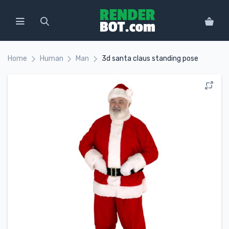
Home
Human
Man
3d santa claus standing pose