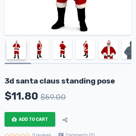
3d santa claus standing pose
$
11.80
$
59.00
ADD TO CART
Comments (0)
0 reviews