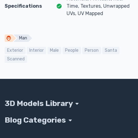
Specifications
Time, Textures, Unwrapped
UVs, UV Mapped
Man
Exterior
Interior
Male
People
Person
Santa
Scanned
3D Models Library
Blog Categories