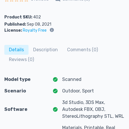
Rated
0
out of 5
Product SKU:
402
Published:
Sep 08, 2021
License:
Royalty Free
Details
Description
Comments (0)
Reviews (0)
Model type
Scanned
Scenario
Outdoor, Sport
3d Studio, 3DS Max,
Software
Autodesk FBX, OBJ,
StereoLithography STL, WRL
Materials, Printable, Real