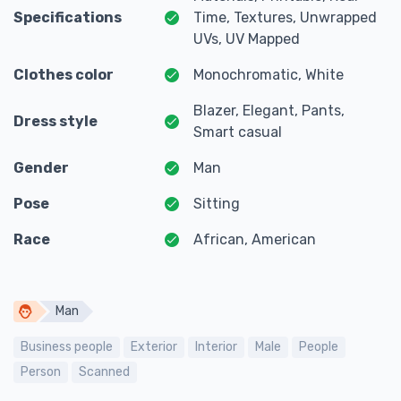
Specifications
Time, Textures, Unwrapped
UVs, UV Mapped
Clothes color
Monochromatic, White
Blazer, Elegant, Pants,
Dress style
Smart casual
Gender
Man
Pose
Sitting
Race
African, American
Man
Business people
Exterior
Interior
Male
People
Person
Scanned