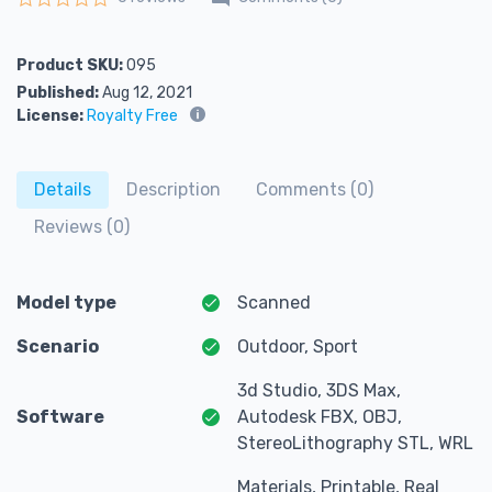
Rated
0
out of 5
Product SKU:
095
Published:
Aug 12, 2021
License:
Royalty Free
Details
Description
Comments (0)
Reviews (0)
Model type
Scanned
Scenario
Outdoor, Sport
3d Studio, 3DS Max,
Software
Autodesk FBX, OBJ,
StereoLithography STL, WRL
Materials, Printable, Real