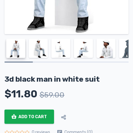
3d black man in white suit
$
11.80
$
59.00
ADD TO CART
Comments (0)
0 reviews