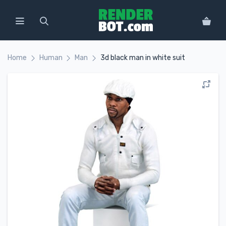
Home
Human
Man
3d black man in white suit