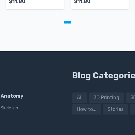
$
11.80
$
11.80
Blog Categori
Anatomy
All
3D Printing
3
Skeleton
How to...
Stories