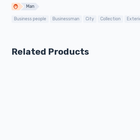
Man
Business people
Businessman
City
Collection
Exteri
Related Products