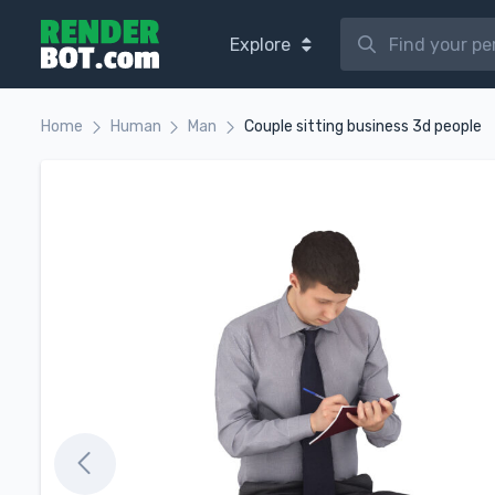
Explore
Home
Human
Man
Couple sitting business 3d people