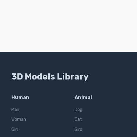
3D Models Library
Human
Animal
Man
Dog
Woman
Cat
Girl
Bird