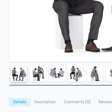
Details
Description
Comments (0)
Review