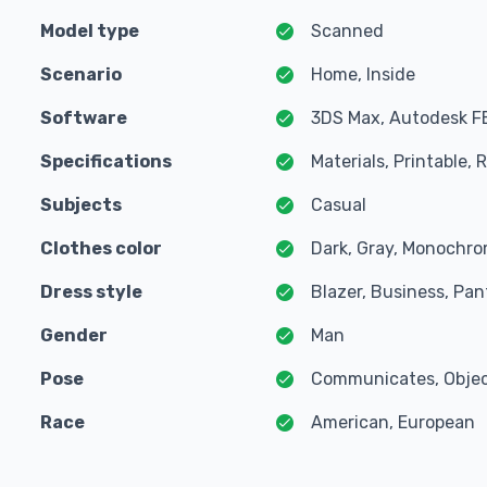
Model type
Scanned
Scenario
Home, Inside
Software
3DS Max, Autodesk F
Specifications
Materials, Printable,
Subjects
Casual
Clothes color
Dark, Gray, Monochro
Dress style
Blazer, Business, Pant
Gender
Man
Pose
Communicates, Object
Race
American, European