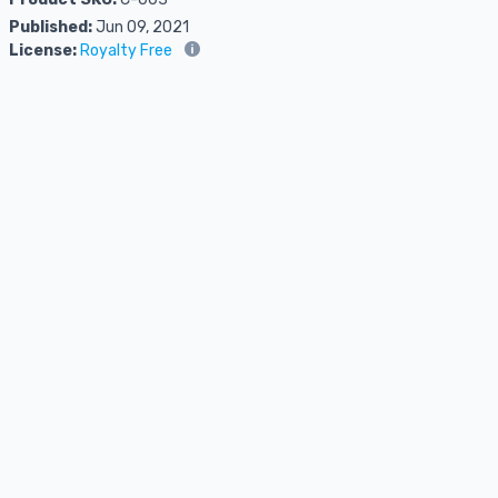
Published:
Jun 09, 2021
License:
Royalty Free