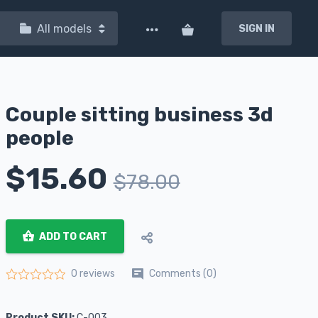
All models
SIGN IN
Couple sitting business 3d
people
$
15.60
$
78.00
ADD TO CART
Comments (0)
0 reviews
Rated
0
out of 5
Product SKU:
C-003