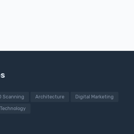
es
D Scanning
Architecture
Digital Marketing
Technology