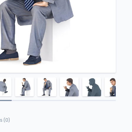
s (0)