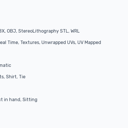
BX, OBJ, StereoLithography STL, WRL
 Real Time, Textures, Unwrapped UVs, UV Mapped
matic
s, Shirt, Tie
 in hand, Sitting