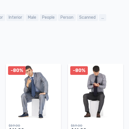
or
Interior
Male
People
Person
Scanned
...
-80%
-80%
$
59.00
$
59.00