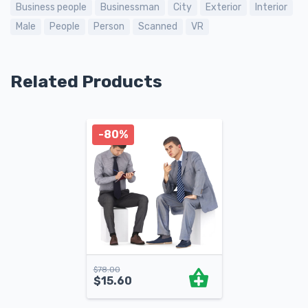
Business people
Businessman
City
Exterior
Interior
Male
People
Person
Scanned
VR
Related Products
-80%
$
78.00
$
15.60