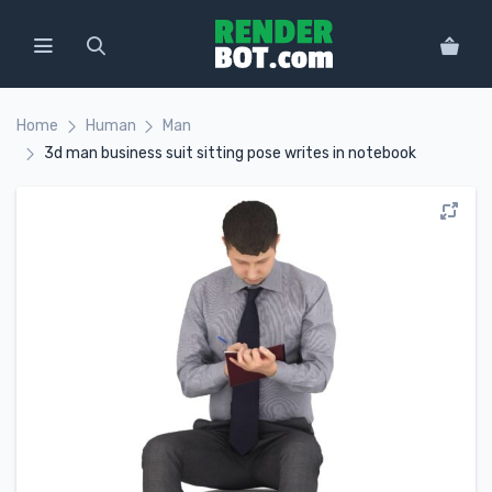
Home
Human
Man
3d man business suit sitting pose writes in notebook