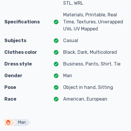
STL, WRL
Materials, Printable, Real
Specifications
Time, Textures, Unwrapped
UVs, UV Mapped
Subjects
Casual
Clothes color
Black, Dark, Multicolored
Dress style
Business, Pants, Shirt, Tie
Gender
Man
Pose
Object in hand, Sitting
Race
American, European
Man