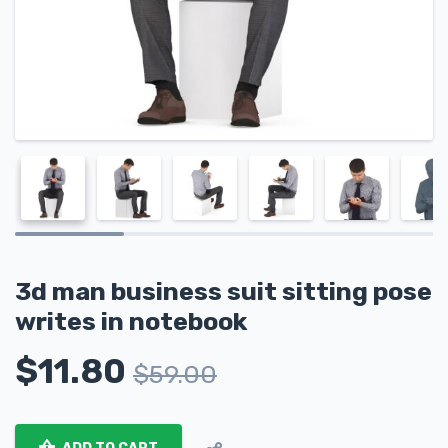
3d man business suit sitting pose
writes in notebook
$
11.80
$
59.00