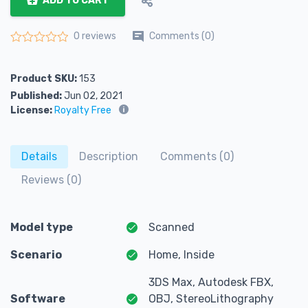
ADD TO CART
Comments (0)
0 reviews
Rated
0
out of 5
Product SKU:
153
Published:
Jun 02, 2021
License:
Royalty Free
Details
Description
Comments (0)
Reviews (0)
Model type
Scanned
Scenario
Home, Inside
3DS Max, Autodesk FBX,
Software
OBJ, StereoLithography