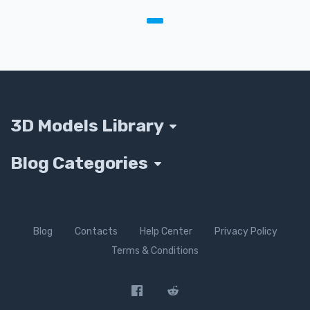
3D Models Library
Blog Categories
Blog
Contacts
Help Center
Privacy Policy
Terms & Conditions