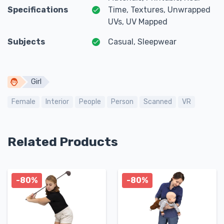
Specifications
Time, Textures, Unwrapped
UVs, UV Mapped
Subjects
Casual, Sleepwear
Girl
Female
Interior
People
Person
Scanned
VR
Related Products
-80%
-80%