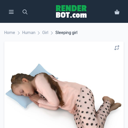
Home
Human
Girl
Sleeping girl