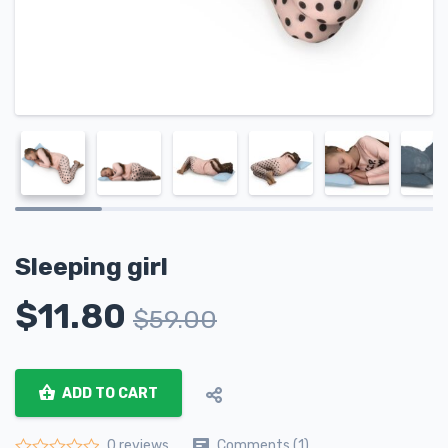
Sleeping girl
$
11.80
$
59.00
ADD TO CART
Comments (1)
0 reviews