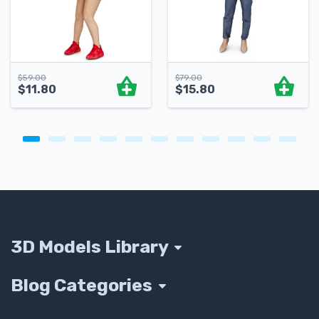
$
59.00
$
79.00
$
11.80
$
15.80
3D Models Library
Blog Categories