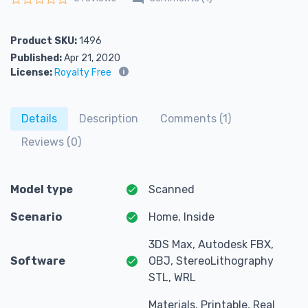
Rated
0
out of 5
Product SKU:
1496
Published:
Apr 21, 2020
License:
Royalty Free
Details
Description
Comments (1)
Reviews (0)
Model type
Scanned
Scenario
Home, Inside
3DS Max, Autodesk FBX,
Software
OBJ, StereoLithography
STL, WRL
Materials, Printable, Real