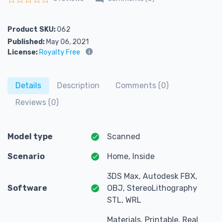
Rated
0
out of 5
Product SKU:
062
Published:
May 06, 2021
License:
Royalty Free
Details
Description
Comments (0)
Reviews (0)
Model type
Scanned
Scenario
Home, Inside
3DS Max, Autodesk FBX,
Software
OBJ, StereoLithography
STL, WRL
Materials, Printable, Real