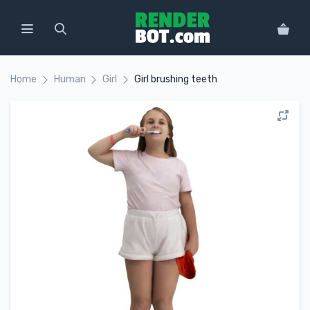
Home
Human
Girl
Girl brushing teeth