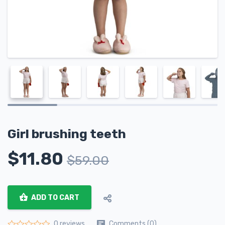
Girl brushing teeth
$
11.80
$
59.00
ADD TO CART
Comments (0)
0 reviews