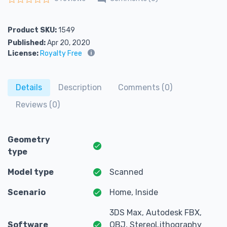
Rated
0
out of 5
Product SKU:
1549
Published:
Apr 20, 2020
License:
Royalty Free
Details
Description
Comments (0)
Reviews (0)
Geometry
type
Model type
Scanned
Scenario
Home, Inside
3DS Max, Autodesk FBX,
Software
OBJ, StereoLithography