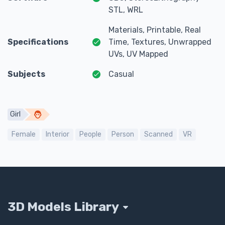
STL, WRL
Materials, Printable, Real
Specifications
Time, Textures, Unwrapped
UVs, UV Mapped
Subjects
Casual
Girl
Female
Interior
People
Person
Scanned
VR
3D Models Library