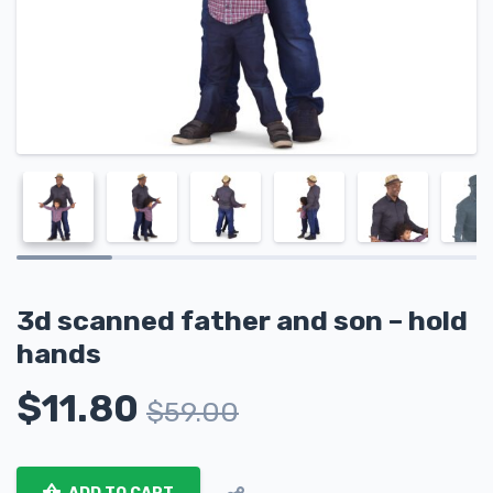
3d scanned father and son – hold
hands
$
11.80
$
59.00