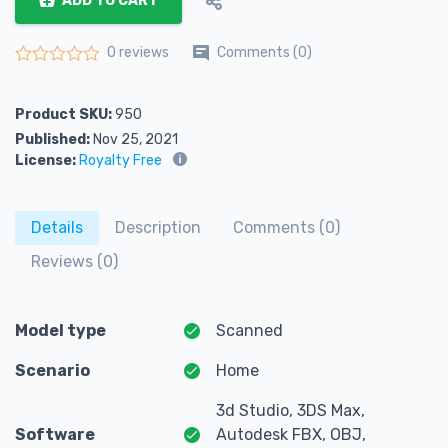
ADD TO CART
Comments (0)
0 reviews
Rated
0
out of 5
Product SKU:
950
Published:
Nov 25, 2021
License:
Royalty Free
Details
Description
Comments (0)
Reviews (0)
Model type
Scanned
Scenario
Home
3d Studio, 3DS Max,
Software
Autodesk FBX, OBJ,