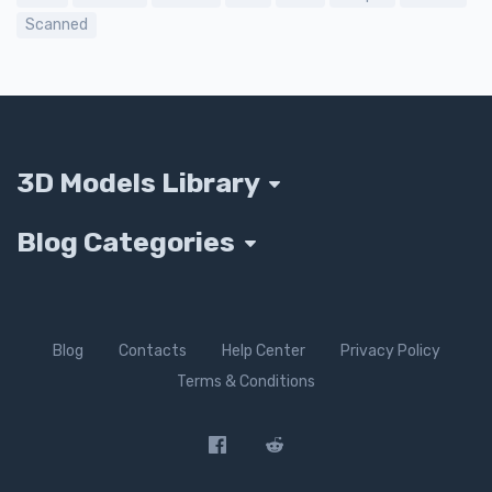
Scanned
3D Models Library
Blog Categories
Blog
Contacts
Help Center
Privacy Policy
Terms & Conditions