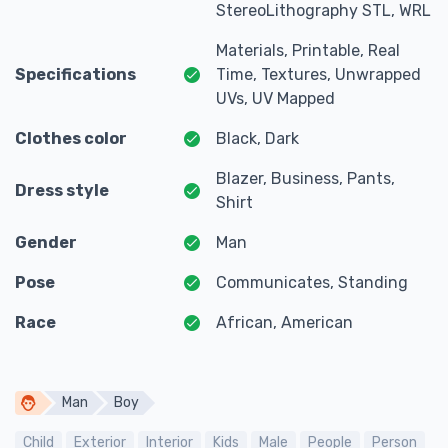
StereoLithography STL, WRL
Materials, Printable, Real
Specifications
Time, Textures, Unwrapped
UVs, UV Mapped
Clothes color
Black, Dark
Blazer, Business, Pants,
Dress style
Shirt
Gender
Man
Pose
Communicates, Standing
Race
African, American
Man
Boy
Child
Exterior
Interior
Kids
Male
People
Person