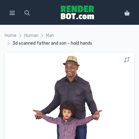
Home
Human
Man
3d scanned father and son – hold hands