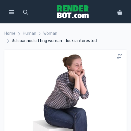
Home
Human
Woman
3d scanned sitting woman – looks interested