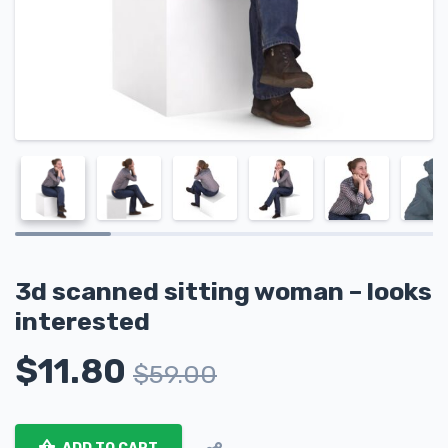
3d scanned sitting woman – looks
interested
$
11.80
$
59.00