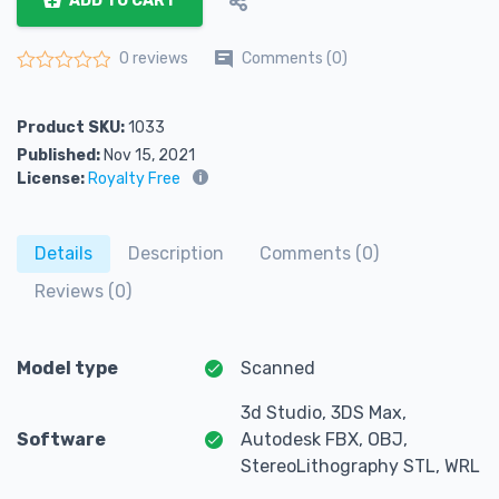
ADD TO CART
Comments (0)
0 reviews
Rated
0
out of 5
Product SKU:
1033
Published:
Nov 15, 2021
License:
Royalty Free
Details
Description
Comments (0)
Reviews (0)
Model type
Scanned
3d Studio, 3DS Max,
Software
Autodesk FBX, OBJ,
StereoLithography STL, WRL