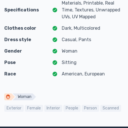
Materials, Printable, Real
Specifications
Time, Textures, Unwrapped
UVs, UV Mapped
Clothes color
Dark, Multicolored
Dress style
Casual, Pants
Gender
Woman
Pose
Sitting
Race
American, European
Woman
Exterior
Female
Interior
People
Person
Scanned