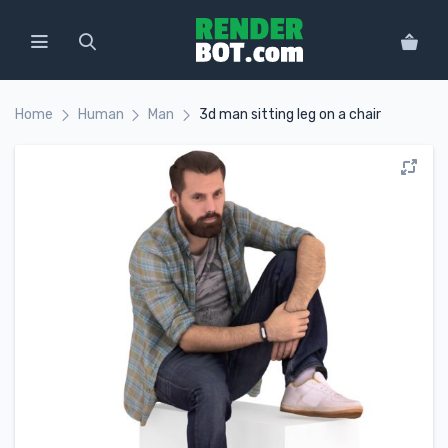
Home
Human
Man
3d man sitting leg on a chair