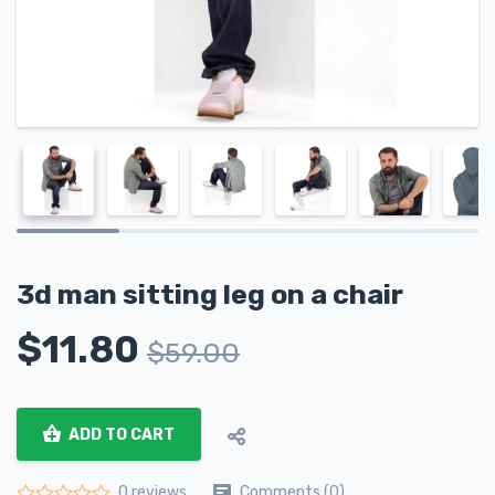
3d man sitting leg on a chair
$
11.80
$
59.00
ADD TO CART
Comments (0)
0 reviews