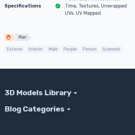
Specifications
Time, Textures, Unwrapped
UVs, UV Mapped
Man
Exterior
Interior
Male
People
Person
Scanned
3D Models Library
Blog Categories