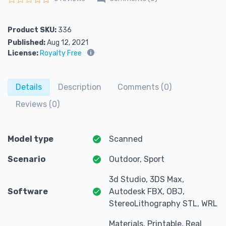
Rated
0
out of 5
Product SKU:
336
Published:
Aug 12, 2021
License:
Royalty Free
Details
Description
Comments (0)
Reviews (0)
Model type
Scanned
Scenario
Outdoor, Sport
3d Studio, 3DS Max,
Software
Autodesk FBX, OBJ,
StereoLithography STL, WRL
Materials, Printable, Real