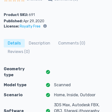
Rated
0
out of 5
Product SKU:
691
Published:
Apr 29, 2020
License:
Royalty Free
Details
Description
Comments (0)
Reviews (0)
Geometry
type
Model type
Scanned
Scenario
Home, Inside, Outdoor
3DS Max, Autodesk FBX,
Software
OBJ, StereoLithography