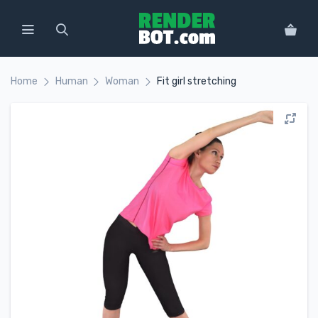
Home
Human
Woman
Fit girl stretching