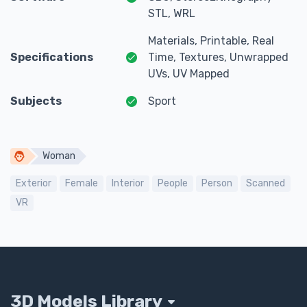
STL, WRL
Materials, Printable, Real
Specifications
Time, Textures, Unwrapped
UVs, UV Mapped
Subjects
Sport
Woman
Exterior
Female
Interior
People
Person
Scanned
VR
3D Models Library