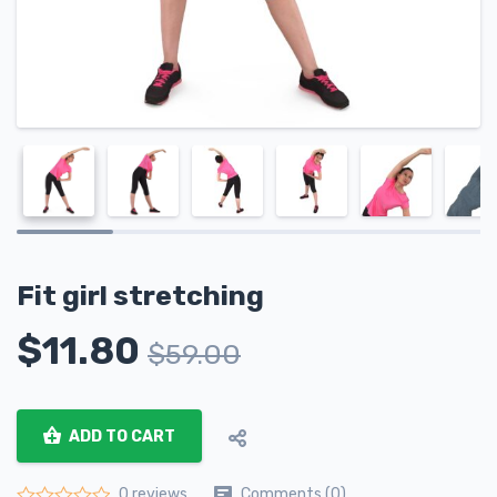
Fit girl stretching
$
11.80
$
59.00
ADD TO CART
Comments (0)
0 reviews