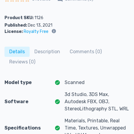
Rated
0
out of 5
Product SKU:
1126
Published:
Dec 13, 2021
License:
Royalty Free
Details
Description
Comments (0)
Reviews (0)
Model type
Scanned
3d Studio, 3DS Max,
Software
Autodesk FBX, OBJ,
StereoLithography STL, WRL
Materials, Printable, Real
Specifications
Time, Textures, Unwrapped