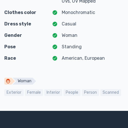
UVs, UV Mapped
Clothes color
Monochromatic
Dress style
Casual
Gender
Woman
Pose
Standing
Race
American, European
Woman
Exterior
Female
Interior
People
Person
Scanned