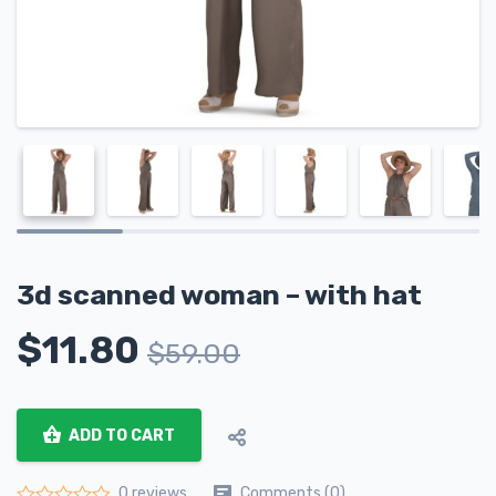
3d scanned woman – with hat
$
11.80
$
59.00
ADD TO CART
Comments (0)
0 reviews