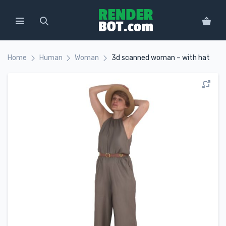
Home
Human
Woman
3d scanned woman – with hat