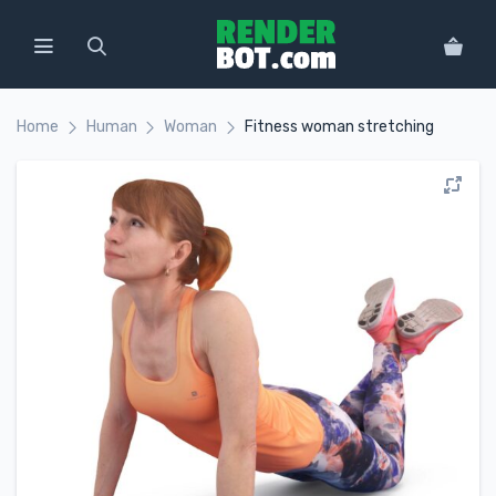
Home
Human
Woman
Fitness woman stretching