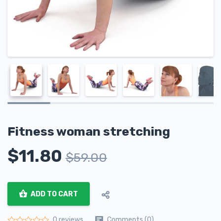
Fitness woman stretching
$
11.80
$
59.00
ADD TO CART
Comments (0)
0 reviews