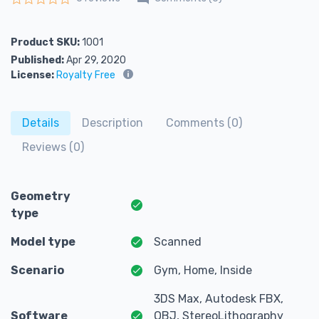
Rated
0
out of 5
Product SKU:
1001
Published:
Apr 29, 2020
License:
Royalty Free
Details
Description
Comments (0)
Reviews (0)
Geometry
type
Model type
Scanned
Scenario
Gym, Home, Inside
3DS Max, Autodesk FBX,
Software
OBJ, StereoLithography