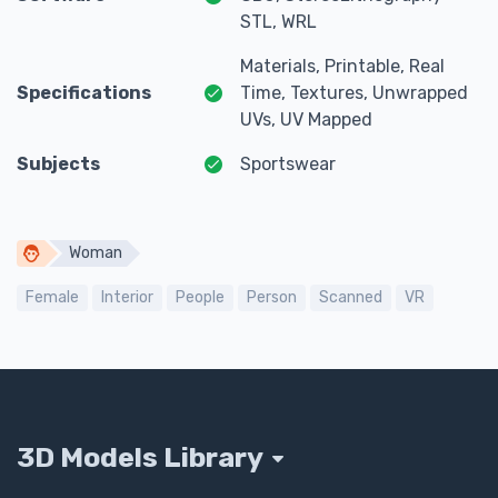
STL, WRL
Materials, Printable, Real
Specifications
Time, Textures, Unwrapped
UVs, UV Mapped
Subjects
Sportswear
Woman
Female
Interior
People
Person
Scanned
VR
3D Models Library