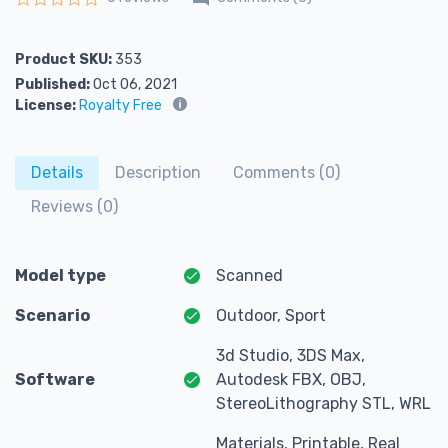
Rated
0
out of 5
Product SKU:
353
Published:
Oct 06, 2021
License:
Royalty Free
Details
Description
Comments (0)
Reviews (0)
Model type
Scanned
Scenario
Outdoor, Sport
3d Studio, 3DS Max,
Software
Autodesk FBX, OBJ,
StereoLithography STL, WRL
Materials, Printable, Real