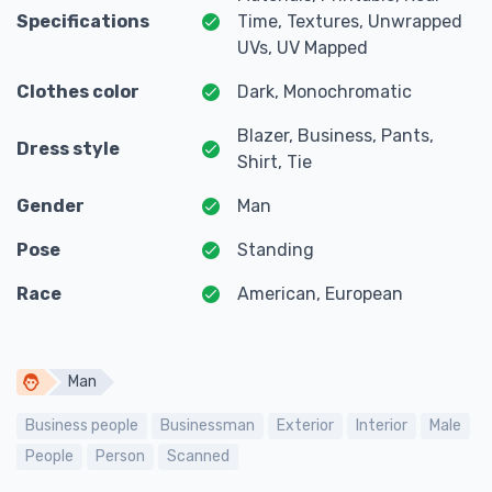
Specifications
Time, Textures, Unwrapped
UVs, UV Mapped
Clothes color
Dark, Monochromatic
Blazer, Business, Pants,
Dress style
Shirt, Tie
Gender
Man
Pose
Standing
Race
American, European
Man
Business people
Businessman
Exterior
Interior
Male
People
Person
Scanned