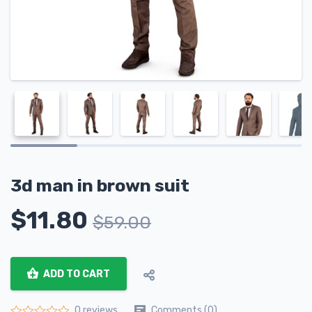
3d man in brown suit
$
11.80
$
59.00
ADD TO CART
Comments (0)
0 reviews