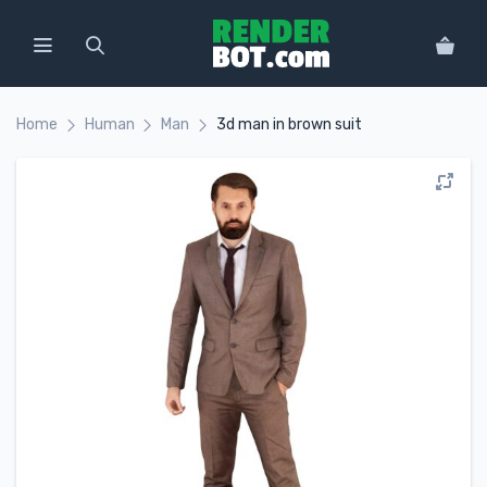
Home
Human
Man
3d man in brown suit