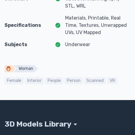
STL, WRL
Materials, Printable, Real
Specifications
Time, Textures, Unwrapped
UVs, UV Mapped
Subjects
Underwear
Woman
Female
Interior
People
Person
Scanned
VR
3D Models Library