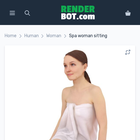
Home
Human
Woman
Spa woman sitting