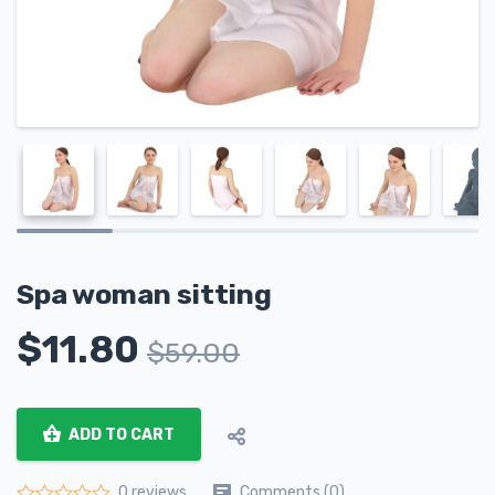
Spa woman sitting
$
11.80
$
59.00
ADD TO CART
Comments (0)
0 reviews