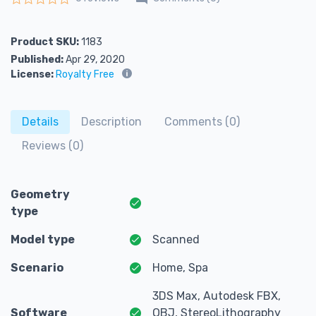
Rated
0
out of 5
Product SKU:
1183
Published:
Apr 29, 2020
License:
Royalty Free
Details
Description
Comments (0)
Reviews (0)
Geometry
type
Model type
Scanned
Scenario
Home, Spa
3DS Max, Autodesk FBX,
Software
OBJ, StereoLithography