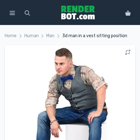
Home
Human
Man
3d man in a vest sitting position