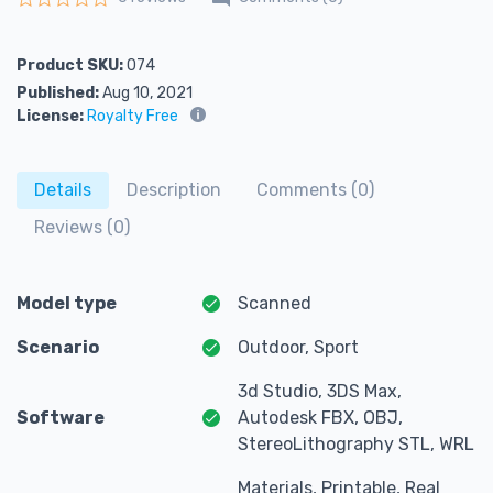
Rated
0
out of 5
Product SKU:
074
Published:
Aug 10, 2021
License:
Royalty Free
Details
Description
Comments (0)
Reviews (0)
Model type
Scanned
Scenario
Outdoor, Sport
3d Studio, 3DS Max,
Software
Autodesk FBX, OBJ,
StereoLithography STL, WRL
Materials, Printable, Real