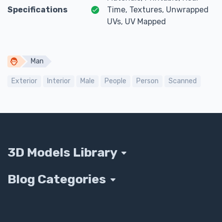
Specifications
Time, Textures, Unwrapped
UVs, UV Mapped
Man
Exterior
Interior
Male
People
Person
Scanned
3D Models Library
Blog Categories