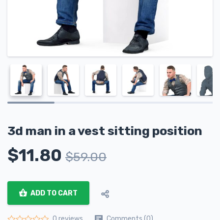
3d man in a vest sitting position
$
11.80
$
59.00
ADD TO CART
Comments (0)
0 reviews