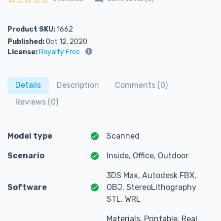
Rated
0
out of 5
Product SKU:
1662
Published:
Oct 12, 2020
License:
Royalty Free
Details
Description
Comments (0)
Reviews (0)
Model type
Scanned
Scenario
Inside, Office, Outdoor
3DS Max, Autodesk FBX,
Software
OBJ, StereoLithography
STL, WRL
Materials, Printable, Real