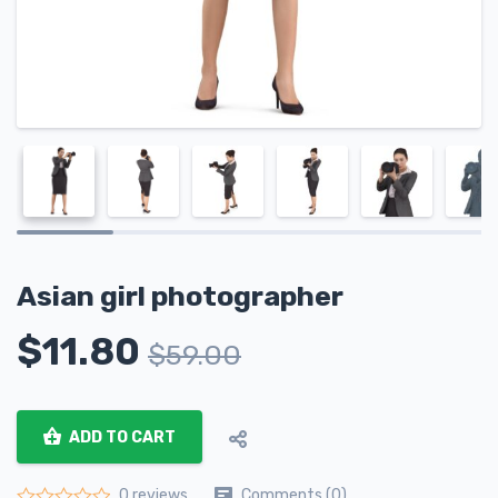
Asian girl photographer
$
11.80
$
59.00
ADD TO CART
Comments (0)
0 reviews