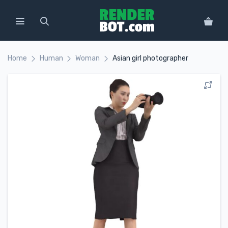
Home
Human
Woman
Asian girl photographer