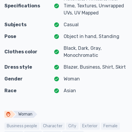
Specifications
Time, Textures, Unwrapped
UVs, UV Mapped
Subjects
Casual
Pose
Object in hand, Standing
Black, Dark, Gray,
Clothes color
Monochromatic
Dress style
Blazer, Business, Shirt, Skirt
Gender
Woman
Race
Asian
Woman
Business people
Character
City
Exterior
Female