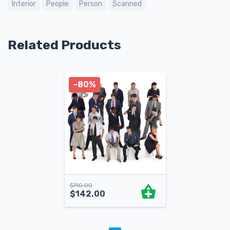
Interior
People
Person
Scanned
Related Products
-80%
$
710.00
$
142.00