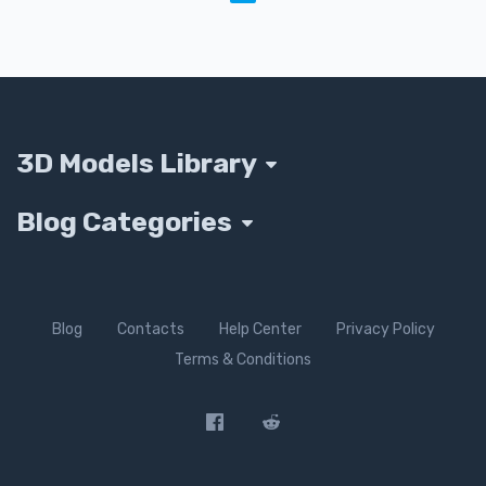
3D Models Library
Blog Categories
Blog
Contacts
Help Center
Privacy Policy
Terms & Conditions