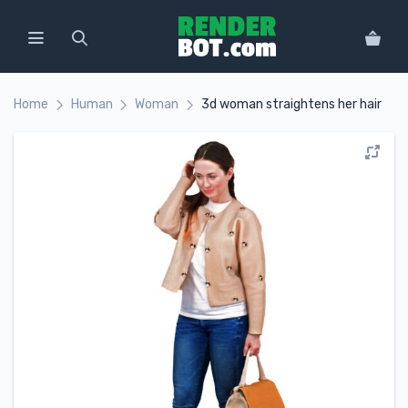
Home
Human
Woman
3d woman straightens her hair