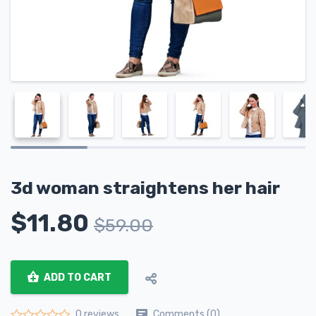
3d woman straightens her hair
$
11.80
$
59.00
ADD TO CART
Comments (0)
0 reviews