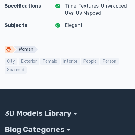
Specifications
Time, Textures, Unwrapped
UVs, UV Mapped
Subjects
Elegant
Woman
City
Exterior
Female
Interior
People
Person
Scanned
3D Models Library
Blog Categories