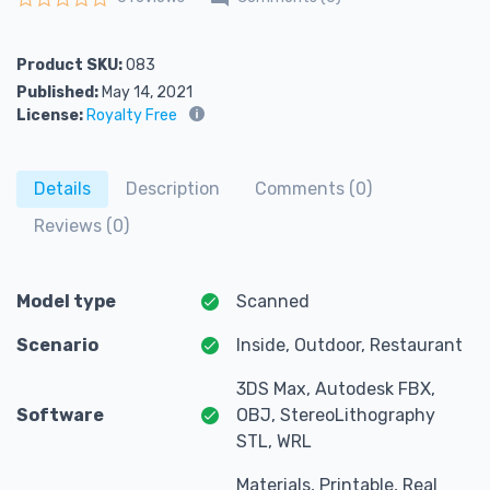
Rated
0
out of 5
Product SKU:
083
Published:
May 14, 2021
License:
Royalty Free
Details
Description
Comments (0)
Reviews (0)
Model type
Scanned
Scenario
Inside, Outdoor, Restaurant
3DS Max, Autodesk FBX,
Software
OBJ, StereoLithography
STL, WRL
Materials, Printable, Real