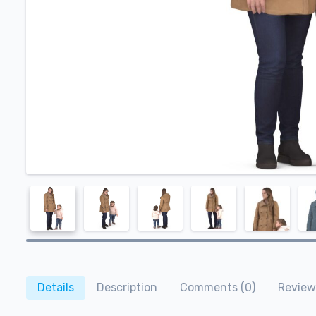
Details
Description
Comments (0)
Review