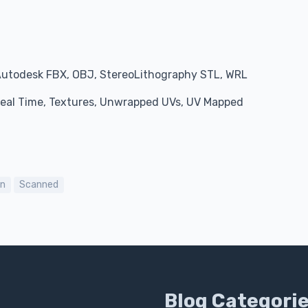
Autodesk FBX, OBJ, StereoLithography STL, WRL
 Real Time, Textures, Unwrapped UVs, UV Mapped
on
Scanned
Blog Categori