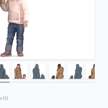
s (0)