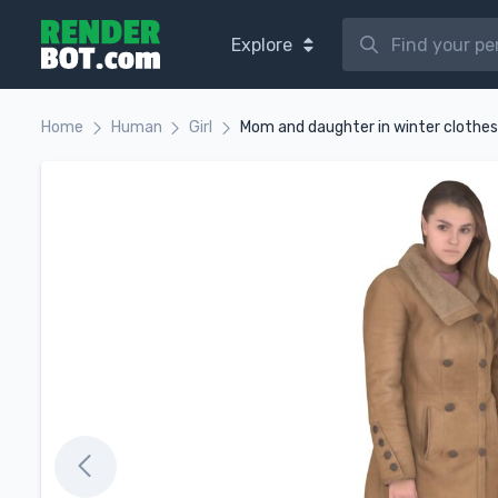
Explore
Home
Human
Girl
Mom and daughter in winter clothes