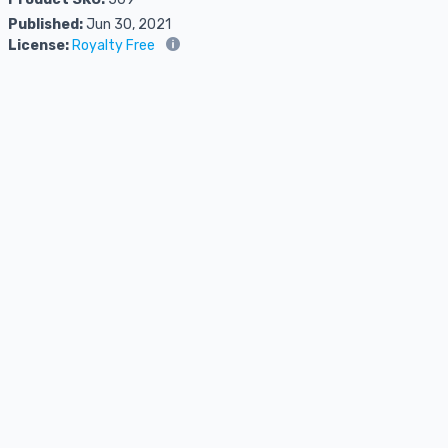
Published:
Jun 30, 2021
License:
Royalty Free