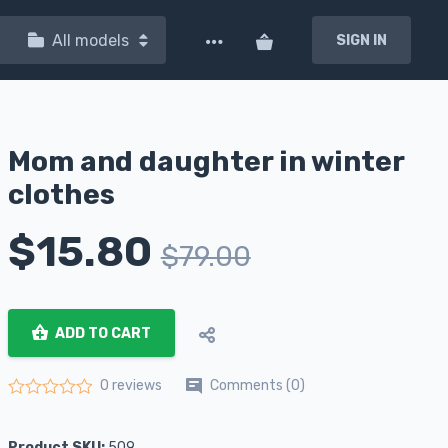
All models
SIGN IN
Mom and daughter in winter
clothes
$
15.80
$
79.00
ADD TO CART
Comments (0)
0 reviews
Rated
0
out of 5
Product SKU:
509