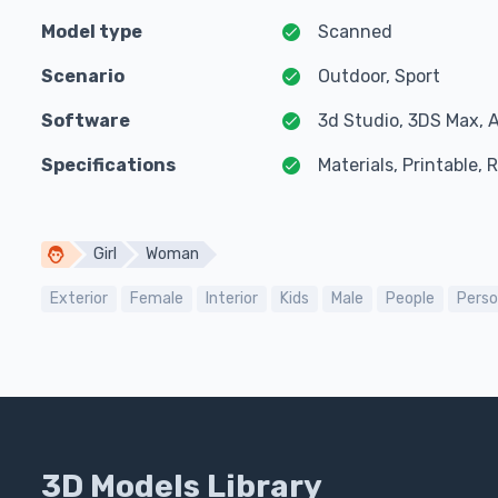
Model type
Scanned
Scenario
Outdoor, Sport
Software
3d Studio, 3DS Max, 
Specifications
Materials, Printable,
Girl
Woman
Exterior
Female
Interior
Kids
Male
People
Pers
3D Models Library