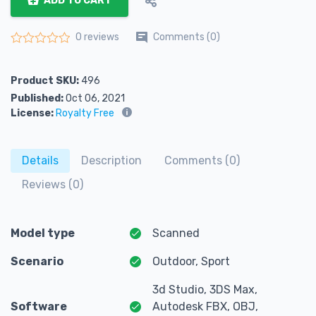
ADD TO CART
Comments (0)
0 reviews
Rated
0
out of 5
Product SKU:
496
Published:
Oct 06, 2021
License:
Royalty Free
Details
Description
Comments (0)
Reviews (0)
Model type
Scanned
Scenario
Outdoor, Sport
3d Studio, 3DS Max,
Software
Autodesk FBX, OBJ,