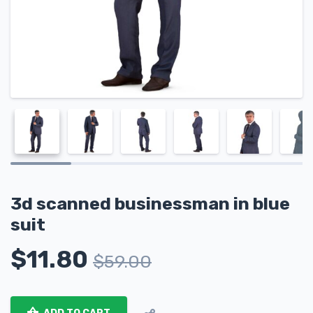
3d scanned businessman in blue
suit
$
11.80
$
59.00