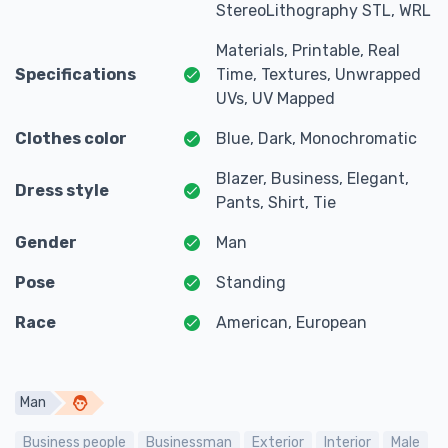
StereoLithography STL, WRL
Materials, Printable, Real
Specifications
Time, Textures, Unwrapped
UVs, UV Mapped
Clothes color
Blue, Dark, Monochromatic
Blazer, Business, Elegant,
Dress style
Pants, Shirt, Tie
Gender
Man
Pose
Standing
Race
American, European
Man
Business people
Businessman
Exterior
Interior
Male