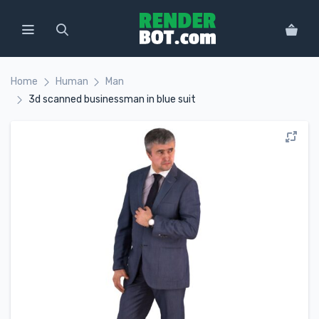
Home
Human
Man
3d scanned businessman in blue suit