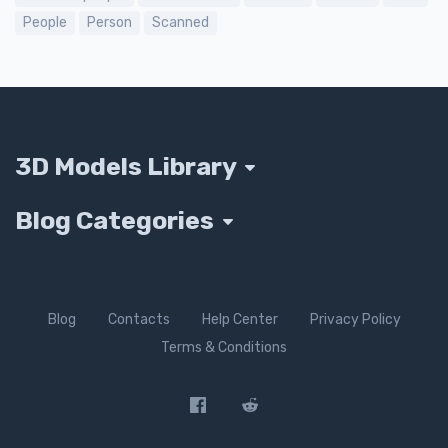
People
Person
Scanned
3D Models Library
Blog Categories
Blog
Contacts
Help Center
Privacy Policy
Terms & Conditions