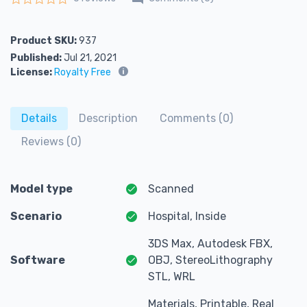
Rated
0
out of 5
Product SKU:
937
Published:
Jul 21, 2021
License:
Royalty Free
Details
Description
Comments (0)
Reviews (0)
Model type
Scanned
Scenario
Hospital, Inside
3DS Max, Autodesk FBX,
Software
OBJ, StereoLithography
STL, WRL
Materials, Printable, Real