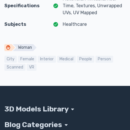
Specifications
Time, Textures, Unwrapped
UVs, UV Mapped
Subjects
Healthcare
Woman
City
Female
Interior
Medical
People
Person
Scanned
VR
3D Models Library
Blog Categories