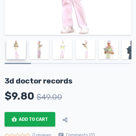
3d doctor records
$
9.80
$
49.00
ADD TO CART
Comments (0)
0 reviews