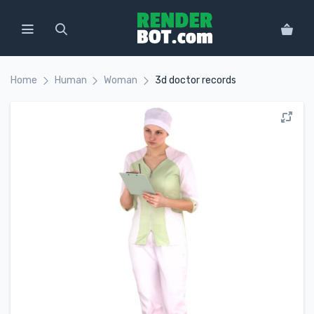
Home
Human
Woman
3d doctor records