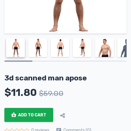
3d scanned man apose
$
11.80
$
59.00
ADD TO CART
Comments (0)
0 reviews