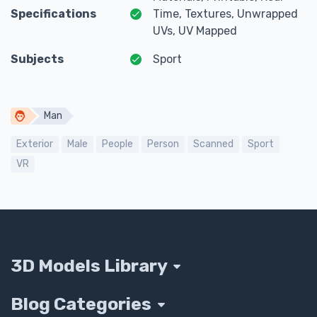
Specifications
Time, Textures, Unwrapped
UVs, UV Mapped
Subjects
Sport
Man
Exterior
Male
People
Person
Scanned
Sport
VR
3D Models Library
Blog Categories