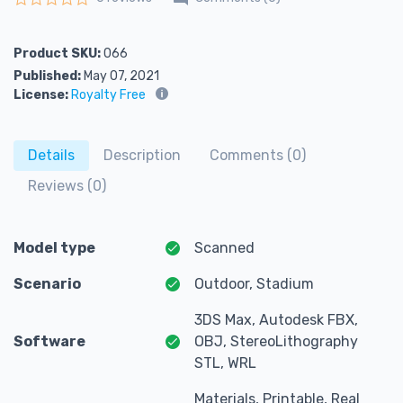
Rated
0
out of 5
Product SKU:
066
Published:
May 07, 2021
License:
Royalty Free
Details
Description
Comments (0)
Reviews (0)
Model type
Scanned
Scenario
Outdoor, Stadium
3DS Max, Autodesk FBX,
Software
OBJ, StereoLithography
STL, WRL
Materials, Printable, Real