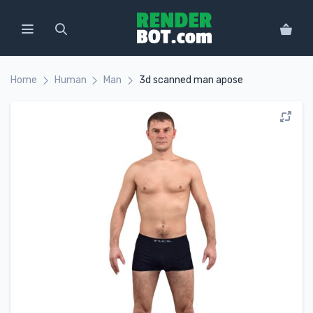
Home
Human
Man
3d scanned man apose