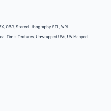
BX, OBJ, StereoLithography STL, WRL
 Real Time, Textures, Unwrapped UVs, UV Mapped