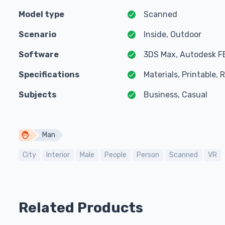
Model type
Scanned
Scenario
Inside, Outdoor
Software
3DS Max, Autodesk F
Specifications
Materials, Printable,
Subjects
Business, Casual
Man
City
Interior
Male
People
Person
Scanned
VR
Related Products