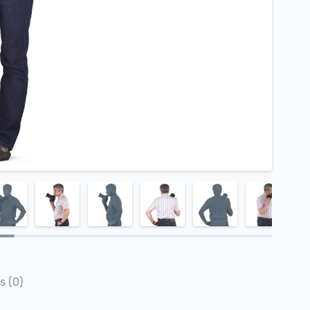
s (0)