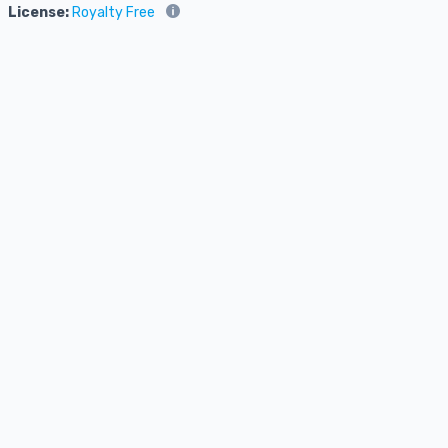
License:
Royalty Free