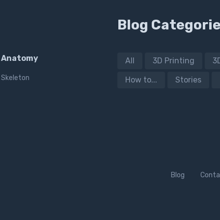
Blog Categori
Anatomy
All
3D Printing
3
Skeleton
How to...
Stories
Blog
Conta