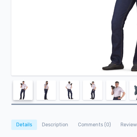
Details
Description
Comments (0)
Review