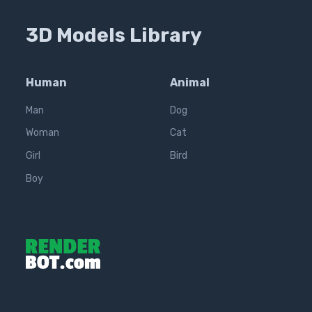
3D Models Library
Human
Animal
Man
Dog
Woman
Cat
Girl
Bird
Boy