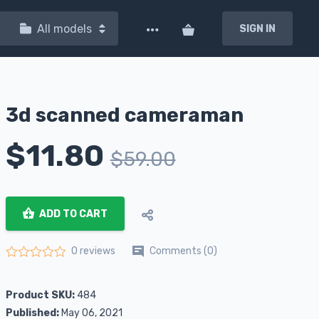
All models
SIGN IN
3d scanned cameraman
$
11.80
$
59.00
ADD TO CART
Comments (0)
0 reviews
Rated
0
out of 5
Product SKU:
484
Published:
May 06, 2021