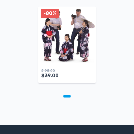
-80%
$
195.00
$
39.00