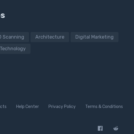
es
D Scanning
Architecture
Digital Marketing
Technology
cts
Help Center
Privacy Policy
Terms & Conditions