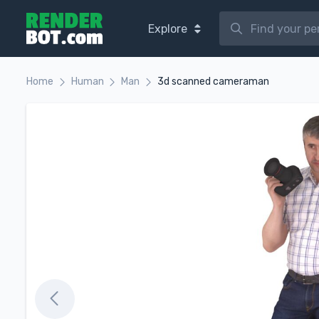
Explore
Home
Human
Man
3d scanned cameraman