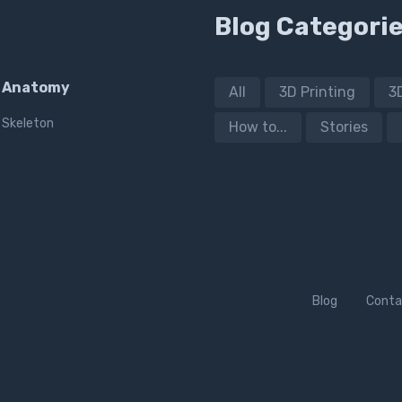
Blog Categori
Anatomy
All
3D Printing
3
Skeleton
How to...
Stories
Blog
Conta