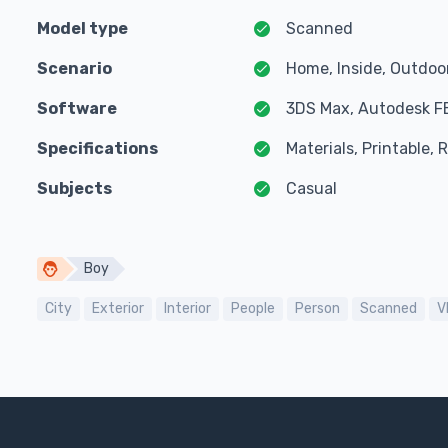
Model type
Scanned
Scenario
Home, Inside, Outdoo
Software
3DS Max, Autodesk F
Specifications
Materials, Printable,
Subjects
Casual
Boy
City
Exterior
Interior
People
Person
Scanned
V