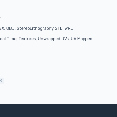
r
BX, OBJ, StereoLithography STL, WRL
 Real Time, Textures, Unwrapped UVs, UV Mapped
R