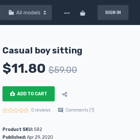
All models
SIGN IN
Casual boy sitting
$
11.80
$
59.00
ADD TO CART
Comments (1)
0 reviews
Rated
0
out of 5
Product SKU:
582
Published:
Apr 29, 2020