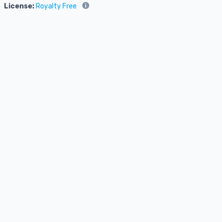
License:
Royalty Free