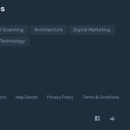
es
D Scanning
Architecture
Digital Marketing
Technology
cts
Help Center
Privacy Policy
Terms & Conditions