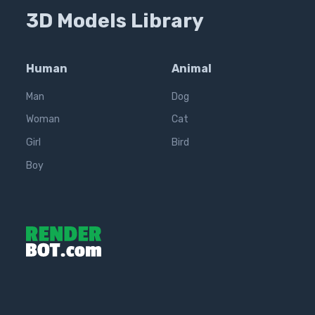
3D Models Library
Human
Animal
Man
Dog
Woman
Cat
Girl
Bird
Boy