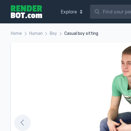
Explore
Home
Human
Boy
Casual boy sitting