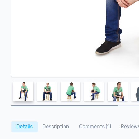
Details
Description
Comments (1)
Reviews