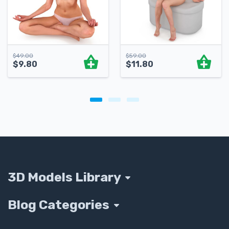
$
49.00
$
59.00
$
9.80
$
11.80
3D Models Library
Blog Categories