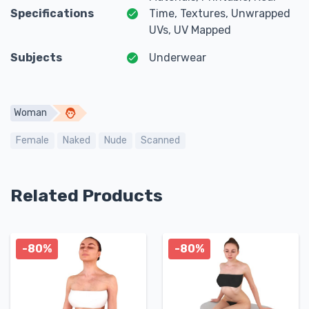
Specifications
Time, Textures, Unwrapped
UVs, UV Mapped
Subjects
Underwear
Woman
Female
Naked
Nude
Scanned
Related Products
-80%
-80%