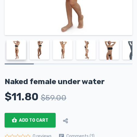
Naked female under water
$
11.80
$
59.00
ADD TO CART
Comments (1)
0 reviews