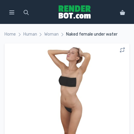
Home
Human
Woman
Naked female under water