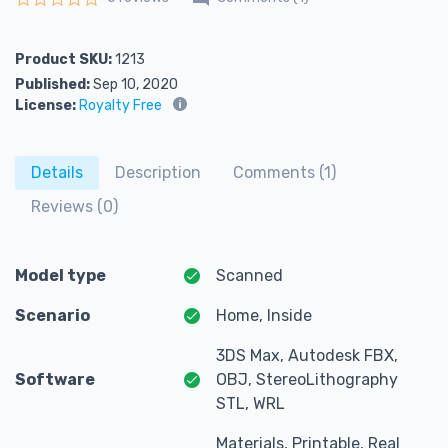
Rated
0
out of 5
Product SKU:
1213
Published:
Sep 10, 2020
License:
Royalty Free
Details
Description
Comments (1)
Reviews (0)
Model type
Scanned
Scenario
Home, Inside
3DS Max, Autodesk FBX,
Software
OBJ, StereoLithography
STL, WRL
Materials, Printable, Real