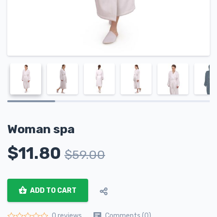
Woman spa
$
11.80
$
59.00
ADD TO CART
Comments (0)
0 reviews