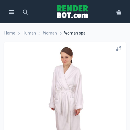
Home
Human
Woman
Woman spa