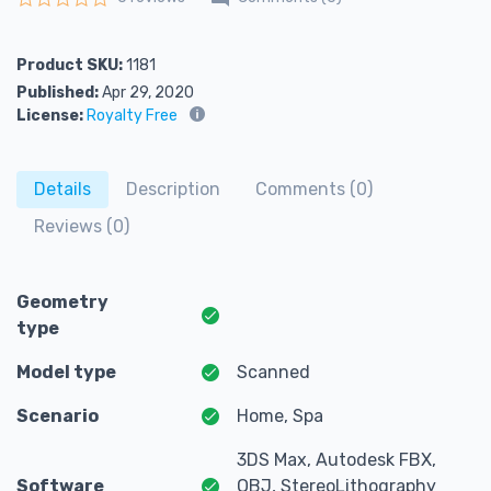
Rated
0
out of 5
Product SKU:
1181
Published:
Apr 29, 2020
License:
Royalty Free
Details
Description
Comments (0)
Reviews (0)
Geometry
type
Model type
Scanned
Scenario
Home, Spa
3DS Max, Autodesk FBX,
Software
OBJ, StereoLithography