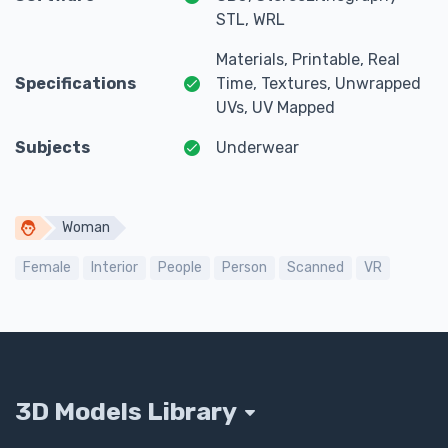
STL, WRL
Materials, Printable, Real
Specifications
Time, Textures, Unwrapped
UVs, UV Mapped
Subjects
Underwear
Woman
Female
Interior
People
Person
Scanned
VR
3D Models Library