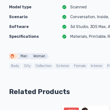
Model type
Scanned
Scenario
Conversation, Inside
Software
3d Studio, 3DS Max, 
Specifications
Materials, Printable,
Man
Woman
Body
City
Collection
Exterior
Female
Interior
P
Related Products