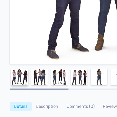
Details
Description
Comments (0)
Review