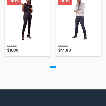
-80%
-80%
$
49.00
$
59.00
$
9.80
$
11.80