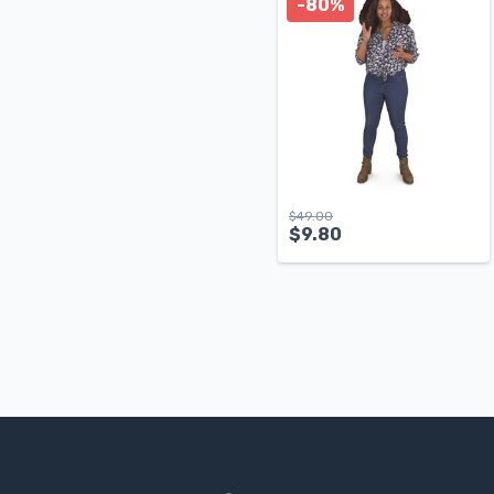
-80%
$
49.00
$
9.80