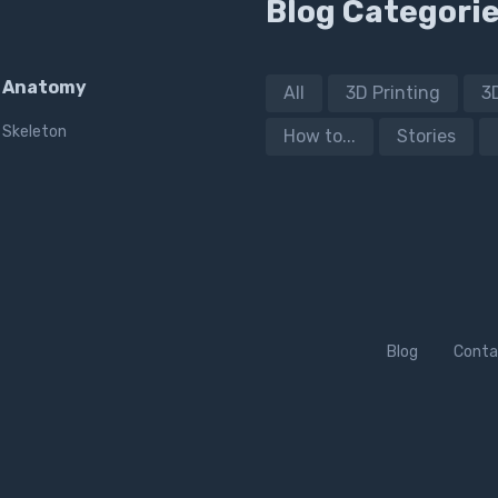
Blog Categori
Anatomy
All
3D Printing
3
Skeleton
How to...
Stories
Blog
Conta