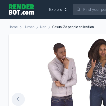
Explore
Home
Human
Man
Casual 3d people collection