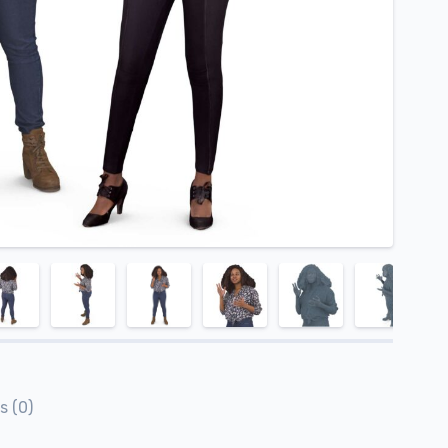
s (0)