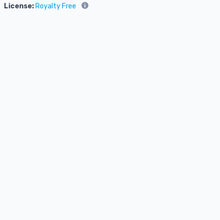
License:
Royalty Free