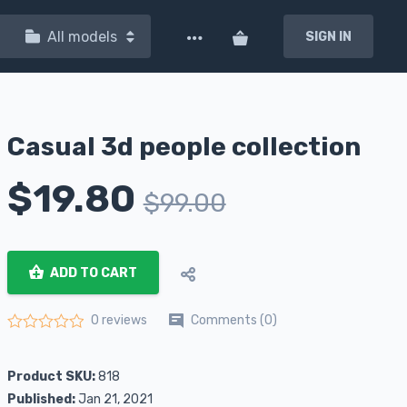
All models
SIGN IN
Casual 3d people collection
$
19.80
$
99.00
ADD TO CART
Comments (0)
0 reviews
Rated
0
out of 5
Product SKU:
818
Published:
Jan 21, 2021