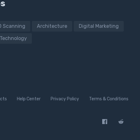
es
D Scanning
Architecture
Digital Marketing
Technology
cts
Help Center
Privacy Policy
Terms & Conditions