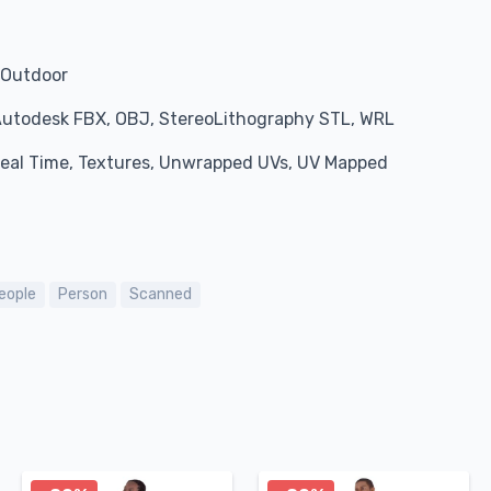
, Outdoor
Autodesk FBX, OBJ, StereoLithography STL, WRL
 Real Time, Textures, Unwrapped UVs, UV Mapped
eople
Person
Scanned