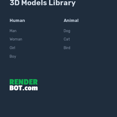
3D Models Library
Human
Animal
Man
Dog
Woman
Cat
Girl
Bird
Boy