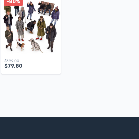
-80%
$
399.00
$
79.80