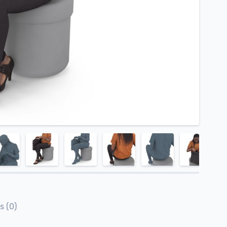
s (0)