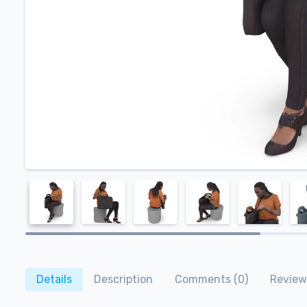
Details
Description
Comments (0)
Review