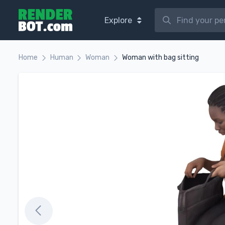
Explore
Home
Human
Woman
Woman with bag sitting