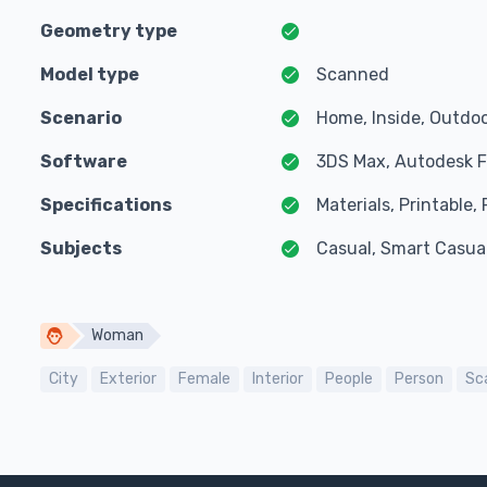
Geometry type
Model type
Scanned
Scenario
Home, Inside, Outdoo
Software
3DS Max, Autodesk F
Specifications
Materials, Printable
Subjects
Casual, Smart Casua
Woman
City
Exterior
Female
Interior
People
Person
Sc