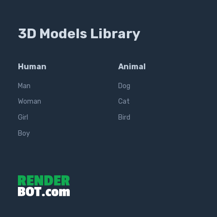
3D Models Library
Human
Animal
Man
Dog
Woman
Cat
Girl
Bird
Boy