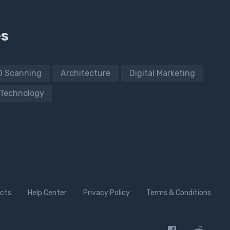
es
D Scanning
Architecture
Digital Marketing
Technology
cts
Help Center
Privacy Policy
Terms & Conditions