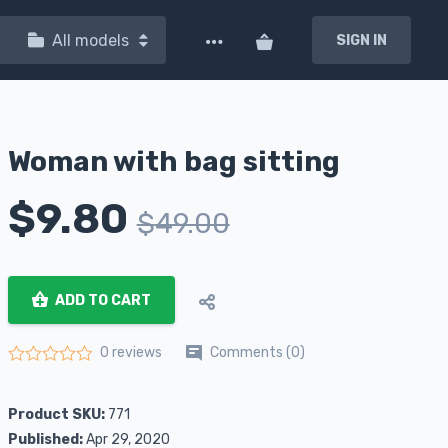
All models
SIGN IN
Woman with bag sitting
$
9.80
$
49.00
ADD TO CART
Comments (0)
0 reviews
Rated
0
out of 5
Product SKU:
771
Published:
Apr 29, 2020