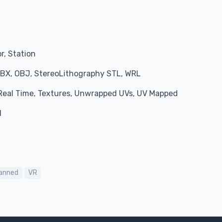
r, Station
BX, OBJ, StereoLithography STL, WRL
, Real Time, Textures, Unwrapped UVs, UV Mapped
l
anned
VR