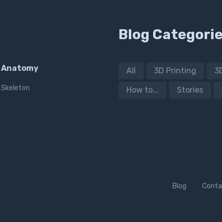
Blog Categori
Anatomy
All
3D Printing
3
Skeleton
How to...
Stories
Blog
Conta