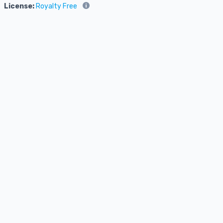
License:
Royalty Free