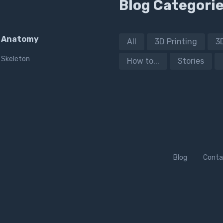
Blog Categori
Anatomy
All
3D Printing
3
Skeleton
How to...
Stories
Blog
Conta