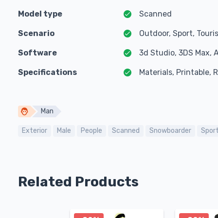
Model type
Scanned
Scenario
Outdoor, Sport, Touri
Software
3d Studio, 3DS Max, 
Specifications
Materials, Printable,
Man
Exterior
Male
People
Scanned
Snowboarder
Spor
Related Products