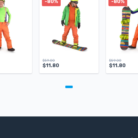
-80%
-80%
$
59.00
$
59.00
$
11.80
$
11.80