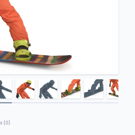
s (0)