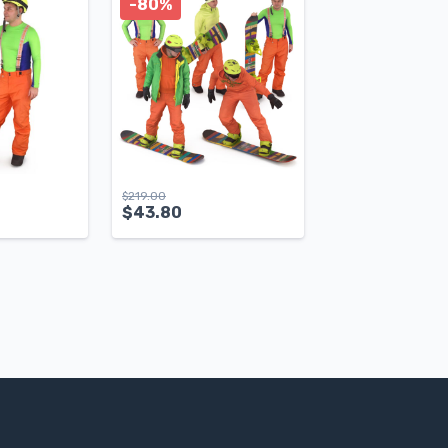
-80%
$
219.00
$
43.80