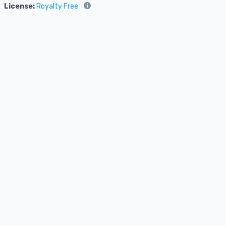
License:
Royalty Free