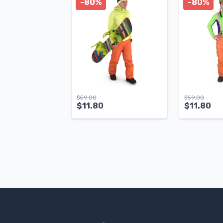
-80%
-80%
$
59.00
$
59.00
$
11.80
$
11.80