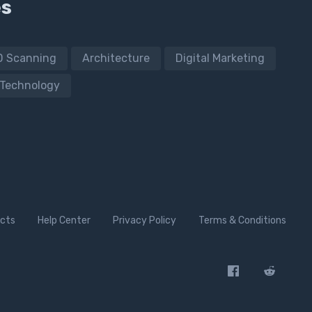
es
D Scanning
Architecture
Digital Marketing
Technology
cts
Help Center
Privacy Policy
Terms & Conditions