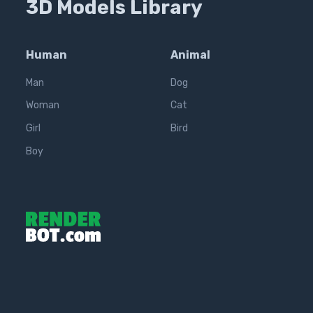
3D Models Library
Human
Animal
Man
Dog
Woman
Cat
Girl
Bird
Boy