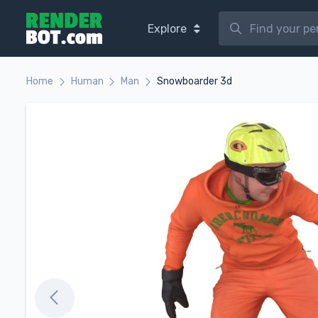
Explore
Home
Human
Man
Snowboarder 3d