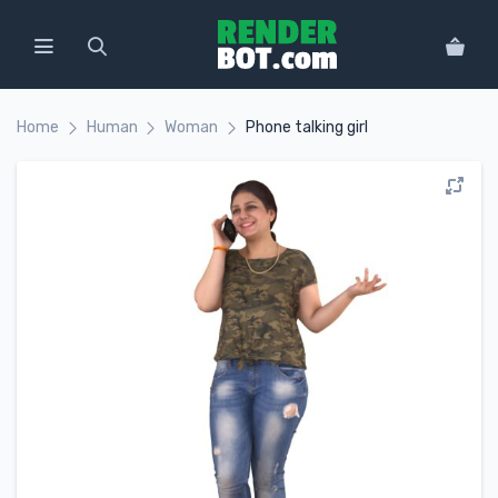
Home
Human
Woman
Phone talking girl