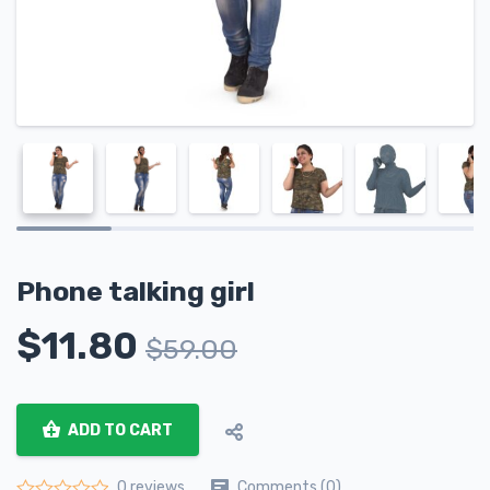
Phone talking girl
$
11.80
$
59.00
ADD TO CART
Comments (0)
0 reviews