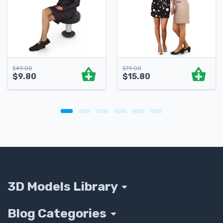
$
49.00
$
79.00
$
9.80
$
15.80
3D Models Library
Blog Categories