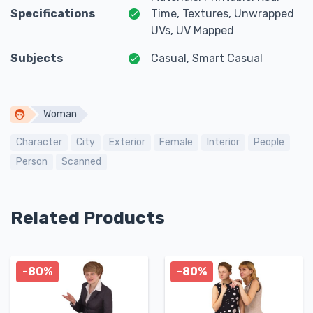
Specifications
Time, Textures, Unwrapped
UVs, UV Mapped
Subjects
Casual, Smart Casual
Woman
Character
City
Exterior
Female
Interior
People
Person
Scanned
Related Products
-80%
-80%