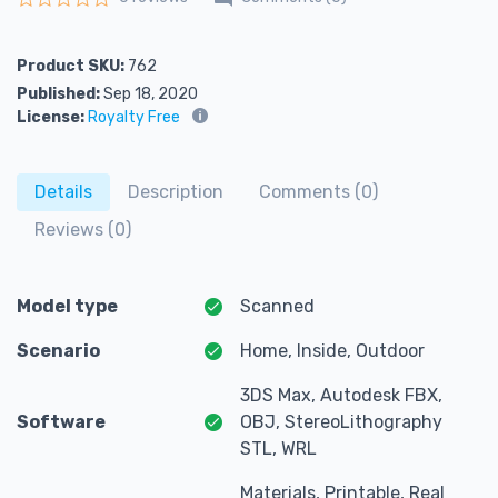
Rated
0
out of 5
Product SKU:
762
Published:
Sep 18, 2020
License:
Royalty Free
Details
Description
Comments (0)
Reviews (0)
Model type
Scanned
Scenario
Home, Inside, Outdoor
3DS Max, Autodesk FBX,
Software
OBJ, StereoLithography
STL, WRL
Materials, Printable, Real