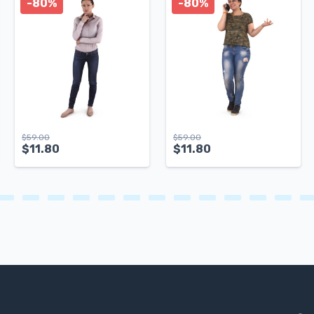
-80%
-80%
$
59.00
$
59.00
$
11.80
$
11.80