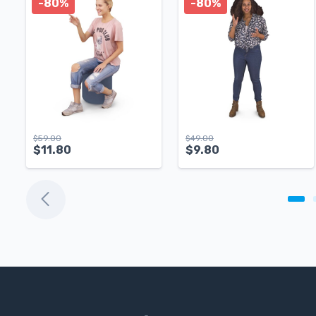
-80%
-80%
$
59.00
$
49.00
$
11.80
$
9.80