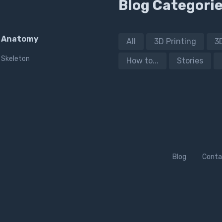
Blog Categori
Anatomy
All
3D Printing
3
Skeleton
How to...
Stories
Blog
Conta