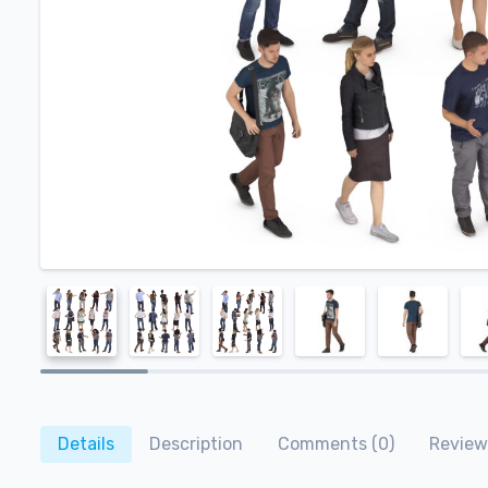
Details
Description
Comments (0)
Reviews