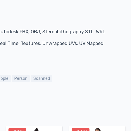
Autodesk FBX, OBJ, StereoLithography STL, WRL
 Real Time, Textures, Unwrapped UVs, UV Mapped
ople
Person
Scanned