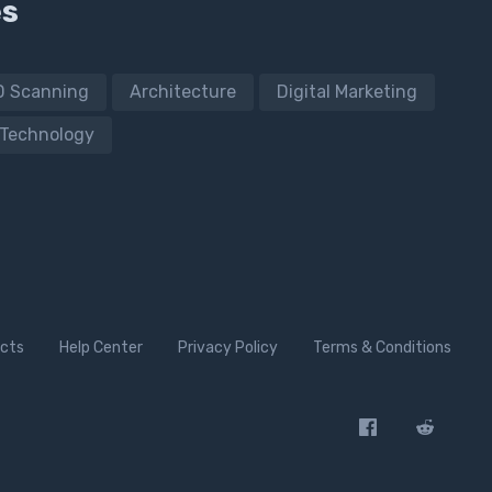
es
D Scanning
Architecture
Digital Marketing
Technology
cts
Help Center
Privacy Policy
Terms & Conditions