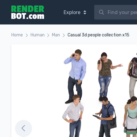
Explore
Home
Human
Man
Casual 3d people collection x15