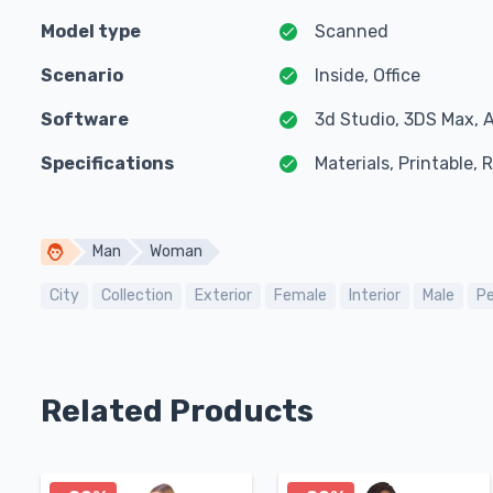
Model type
Scanned
Scenario
Inside, Office
Software
3d Studio, 3DS Max, 
Specifications
Materials, Printable,
Man
Woman
City
Collection
Exterior
Female
Interior
Male
Pe
Related Products