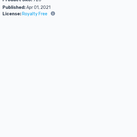
Published:
Apr 01, 2021
License:
Royalty Free