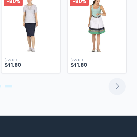
-80%
-80%
$
59.00
$
59.00
$
11.80
$
11.80