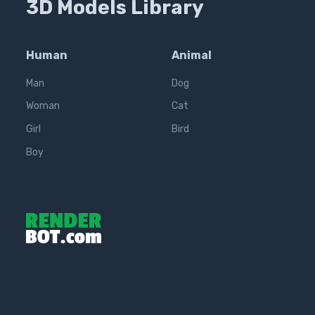
3D Models Library
Human
Animal
Man
Dog
Woman
Cat
Girl
Bird
Boy