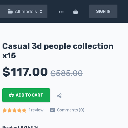
All models
SIGN IN
Casual 3d people collection
x15
$
117.00
$
585.00
ADD TO CART
Comments (0)
1 review
Rated
1
5.00
out of 5 based on
customer rating
Product SKU:
926