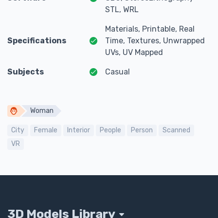
STL, WRL
Materials, Printable, Real
Specifications
Time, Textures, Unwrapped
UVs, UV Mapped
Subjects
Casual
Woman
City
Female
Interior
People
Person
Scanned
VR
3D Models Library