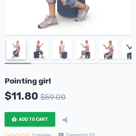
Pointing girl
$
11.80
$
59.00
ADD TO CART
Comments (0)
0 reviews