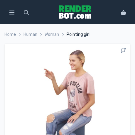
Home
Human
Woman
Pointing girl