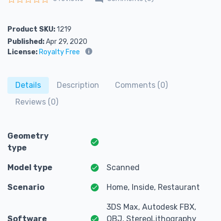
Rated
0
out of 5
Product SKU:
1219
Published:
Apr 29, 2020
License:
Royalty Free
Details
Description
Comments (0)
Reviews (0)
Geometry
type
Model type
Scanned
Scenario
Home, Inside, Restaurant
3DS Max, Autodesk FBX,
Software
OBJ, StereoLithography