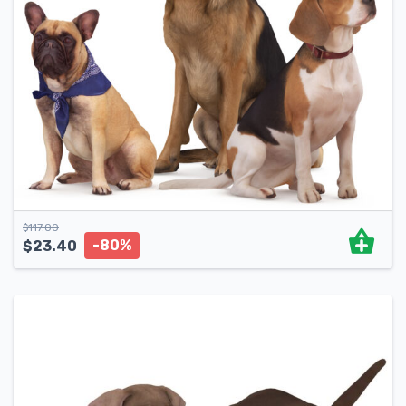
$
117.00
-80%
$
23.40