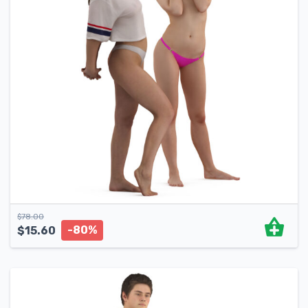
$
78.00
-80%
$
15.60