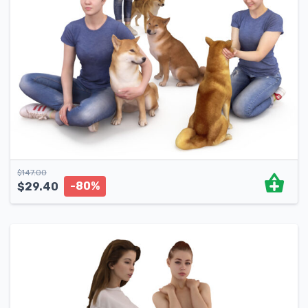
$
147.00
-80%
$
29.40