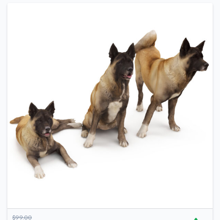
$
99.00