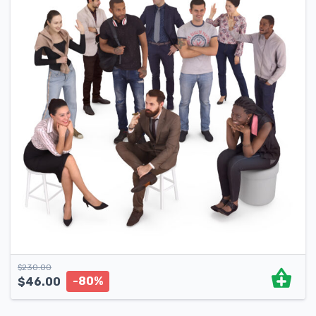
$
230.00
-80%
$
46.00