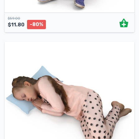
$
59.00
-80%
$
11.80