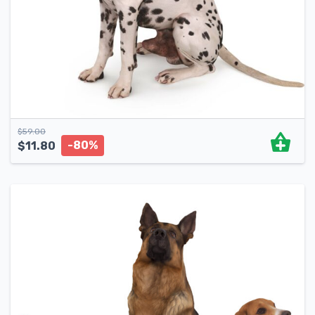
$
59.00
-80%
$
11.80