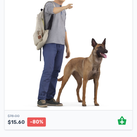
$
78.00
-80%
$
15.60