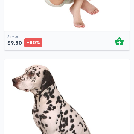
$
49.00
-80%
$
9.80