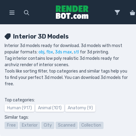
Interior 3D Models
Interior 3d models ready for download. 3d models with most
popular formats:
obj
,
fbx
,
3ds max
,
stl
for 3d printing.
Tag interior contains low poly realistic 3d models ready for
archviz render of interior scenes.
Tools like sorting filter, top categories and similar tags help you
to find your perfect 3d model. You can download 3d models for
free.
Top categories:
Human (917)
Animal (101)
Anatomy (9)
Similar tags:
Free
Exterior
City
Scanned
Collection