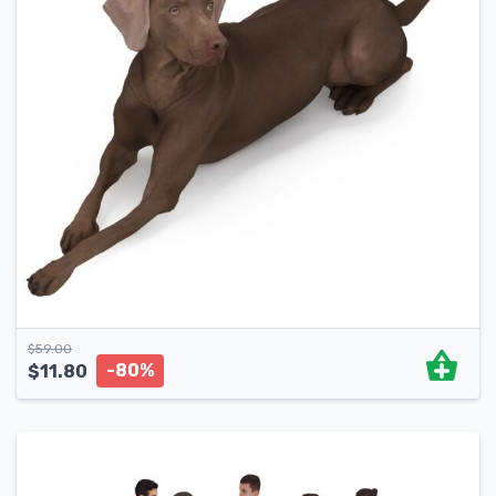
$
59.00
-80%
$
11.80