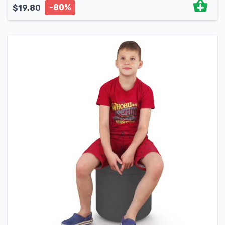
-80%
$
19.80