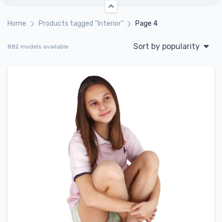
Home
Products tagged “Interior”
Page 4
Sort by popularity
882 models available