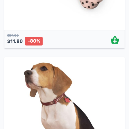
$
59.00
-80%
$
11.80