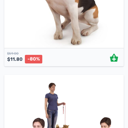
$
59.00
-80%
$
11.80