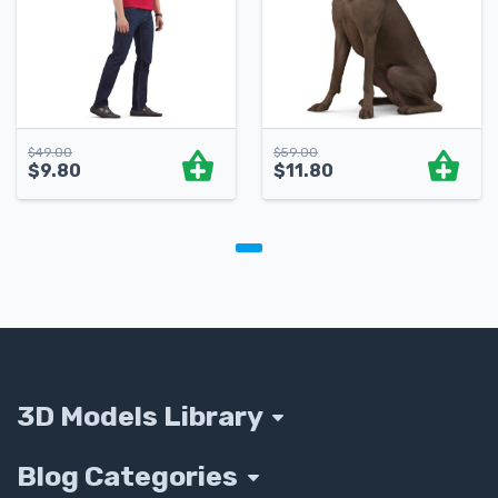
$
49.00
$
59.00
$
9.80
$
11.80
3D Models Library
Blog Categories