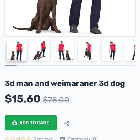
3d man and weimaraner 3d dog
$
15.60
$
78.00
ADD TO CART
Comments (0)
0 reviews