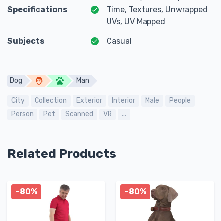
Specifications
Time, Textures, Unwrapped
UVs, UV Mapped
Subjects
Casual
Dog
Man
City
Collection
Exterior
Interior
Male
People
Person
Pet
Scanned
VR
...
Related Products
-80%
-80%