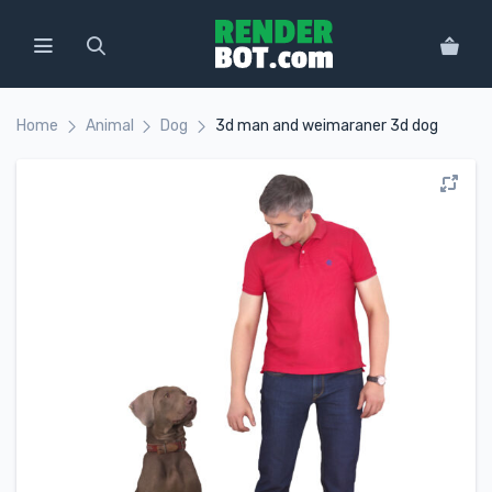
Home
Animal
Dog
3d man and weimaraner 3d dog