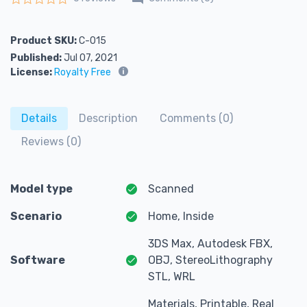
Rated
0
out of 5
Product SKU:
C-015
Published:
Jul 07, 2021
License:
Royalty Free
Details
Description
Comments (0)
Reviews (0)
Model type
Scanned
Scenario
Home, Inside
3DS Max, Autodesk FBX,
Software
OBJ, StereoLithography
STL, WRL
Materials, Printable, Real