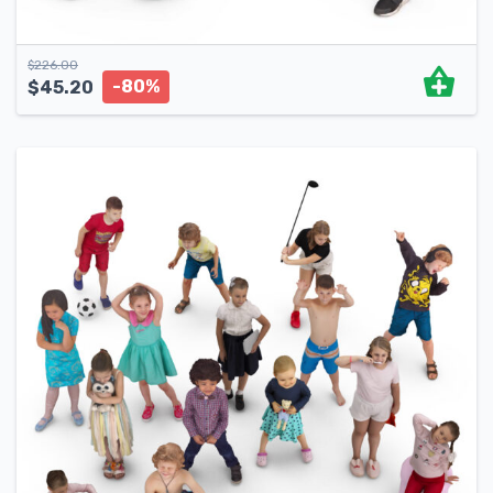
$
226.00
-80%
$
45.20