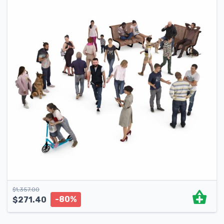
$
1,357.00
-80%
$
271.40