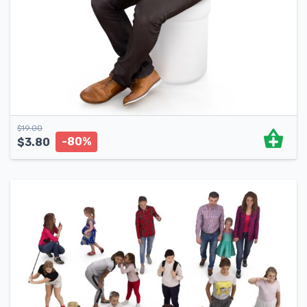
$
19.00
-80%
$
3.80