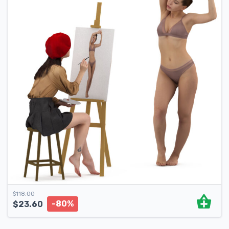
$
118.00
-80%
$
23.60