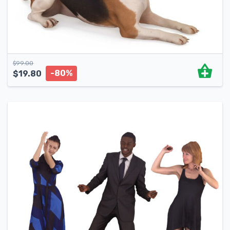
$
99.00
-80%
$
19.80