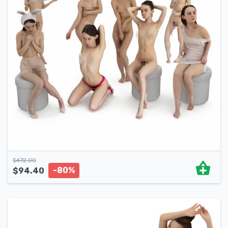
$
472.00
-80%
$
94.40