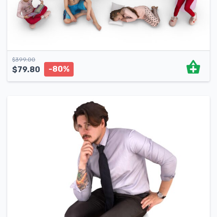
$
399.00
-80%
$
79.80