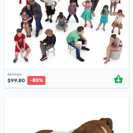
$
499.00
-80%
$
99.80