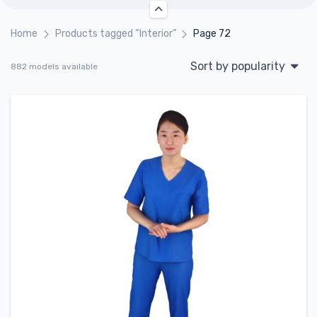
Home
Products tagged “Interior”
Page 72
Sort by popularity
882 models available