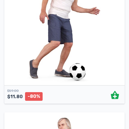
$
59.00
-80%
$
11.80