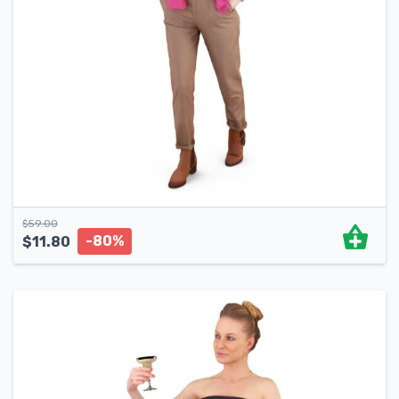
$
59.00
-80%
$
11.80