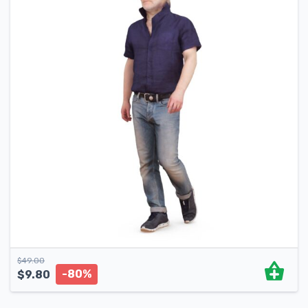
$
49.00
-80%
$
9.80