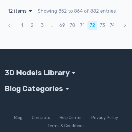
12 items
Showing 852 to 864 of 882 entries
Products navigation
1
2
3
…
69
70
71
72
73
74
3D Models Library
Blog Categories
Blog
Contacts
Help Center
Privacy Policy
Terms & Conditions