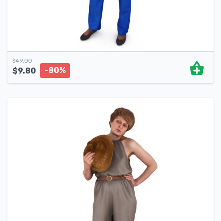
$
49.00
-80%
$
9.80