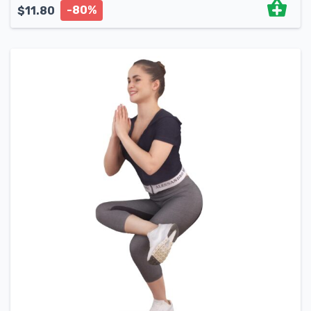
-80%
$
11.80