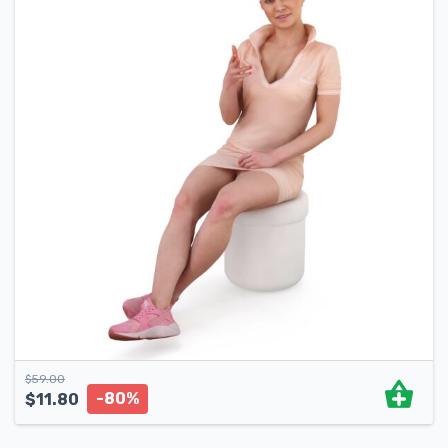
$
59.00
-80%
$
11.80