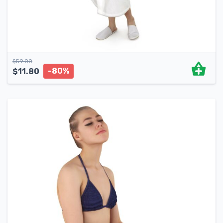
$
59.00
-80%
$
11.80