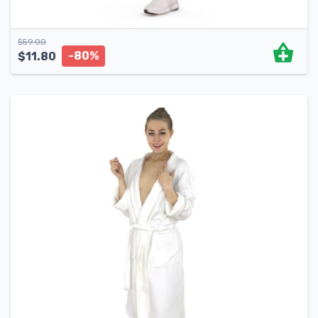
$
59.00
-80%
$
11.80