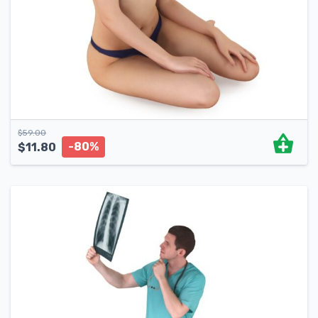
$
59.00
-80%
$
11.80