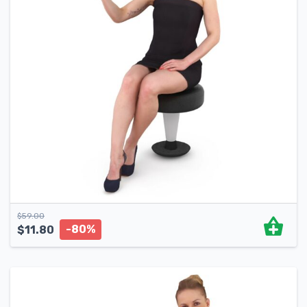
$
59.00
-80%
$
11.80