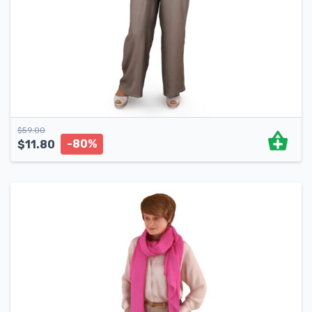
$
59.00
-80%
$
11.80