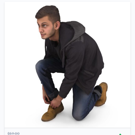
$
59.00