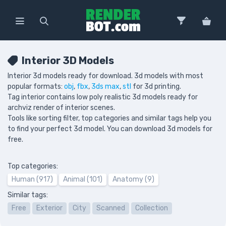
Interior 3D Models
Interior 3d models ready for download. 3d models with most
popular formats:
obj
,
fbx
,
3ds max
,
stl
for 3d printing.
Tag interior contains low poly realistic 3d models ready for
archviz render of interior scenes.
Tools like sorting filter, top categories and similar tags help you
to find your perfect 3d model. You can download 3d models for
free.
Top categories:
Human (917)
Animal (101)
Anatomy (9)
Similar tags:
Free
Exterior
City
Scanned
Collection