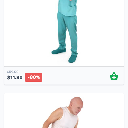
$
59.00
-80%
$
11.80