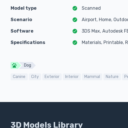
Model type
Scanned
Scenario
Airport, Home, Outdo
Software
3DS Max, Autodesk F
Specifications
Materials, Printable,
Dog
Canine
City
Exterior
Interior
Mammal
Nature
P
3D Models Library