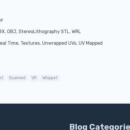
or
BX, OBJ, StereoLithography STL, WRL
 Real Time, Textures, Unwrapped UVs, UV Mapped
et
Scanned
VR
Whippet
Blog Categori