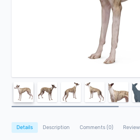
Details
Description
Comments (0)
Review