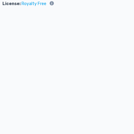
License:
Royalty Free