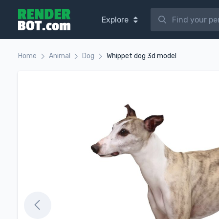
Explore
Home
Animal
Dog
Whippet dog 3d model