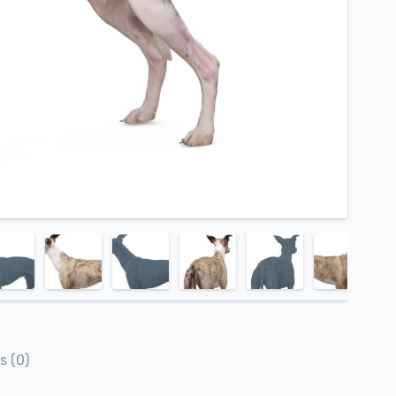
s (0)