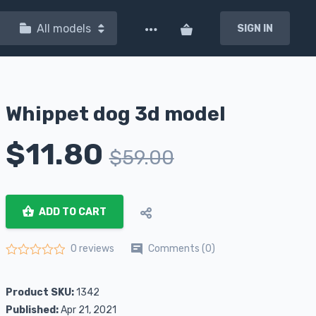
All models
SIGN IN
Whippet dog 3d model
$
11.80
$
59.00
ADD TO CART
Comments (0)
0 reviews
Rated
0
out of 5
Product SKU:
1342
Published:
Apr 21, 2021