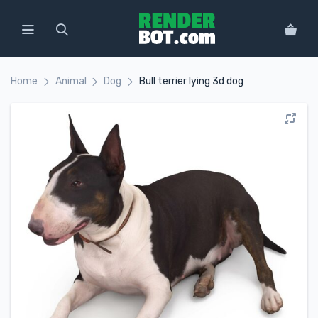
Home
Animal
Dog
Bull terrier lying 3d dog