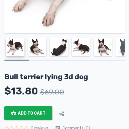
Bull terrier lying 3d dog
$
13.80
$
69.00
ADD TO CART
Comments (0)
0 reviews