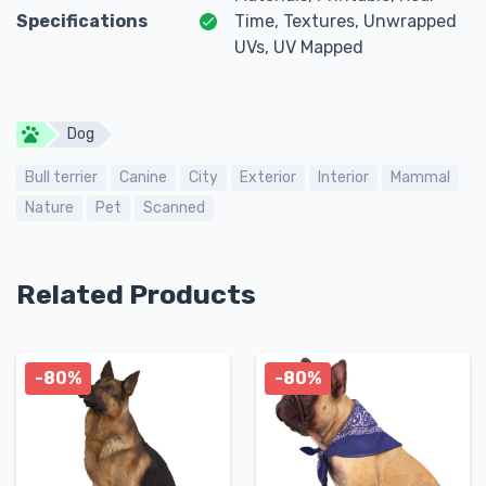
Specifications
Time, Textures, Unwrapped
UVs, UV Mapped
Dog
Bull terrier
Canine
City
Exterior
Interior
Mammal
Nature
Pet
Scanned
Related Products
-80%
-80%