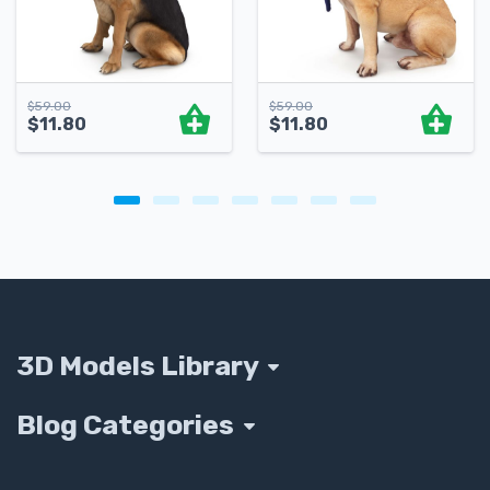
$
59.00
$
59.00
$
11.80
$
11.80
3D Models Library
Blog Categories