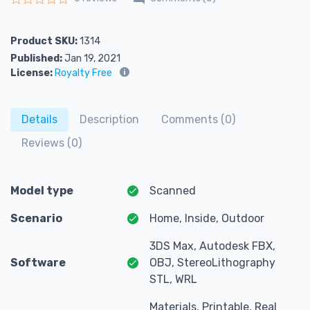
Rated
0
out of 5
Product SKU:
1314
Published:
Jan 19, 2021
License:
Royalty Free
Details
Description
Comments (0)
Reviews (0)
Model type
Scanned
Scenario
Home, Inside, Outdoor
3DS Max, Autodesk FBX,
Software
OBJ, StereoLithography
STL, WRL
Materials, Printable, Real