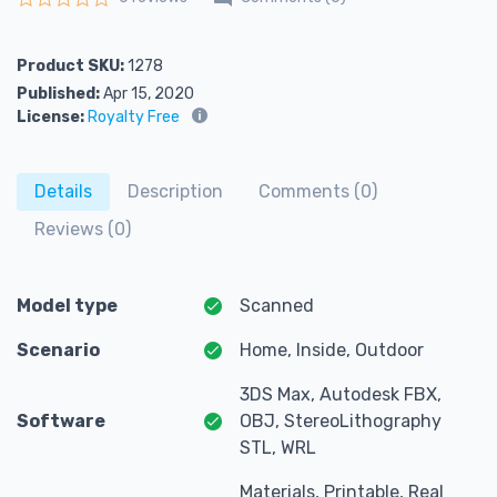
Rated
0
out of 5
Product SKU:
1278
Published:
Apr 15, 2020
License:
Royalty Free
Details
Description
Comments (0)
Reviews (0)
Model type
Scanned
Scenario
Home, Inside, Outdoor
3DS Max, Autodesk FBX,
Software
OBJ, StereoLithography
STL, WRL
Materials, Printable, Real