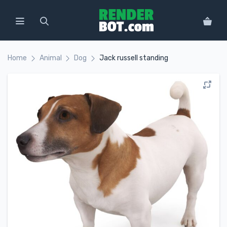
Home
Animal
Dog
Jack russell standing