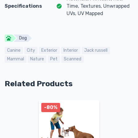
Specifications
Time, Textures, Unwrapped
UVs, UV Mapped
Dog
Canine
City
Exterior
Interior
Jack russell
Mammal
Nature
Pet
Scanned
Related Products
-80%