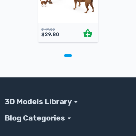
$
149.00
$
29.80
3D Models Library
Blog Categories