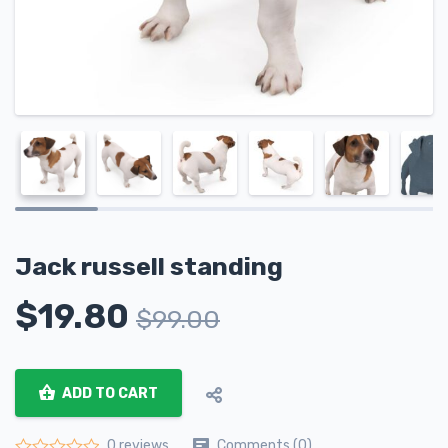
Jack russell standing
$
19.80
$
99.00
ADD TO CART
Comments (0)
0 reviews