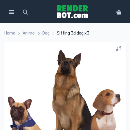
Home
Animal
Dog
Sitting 3d dog x3