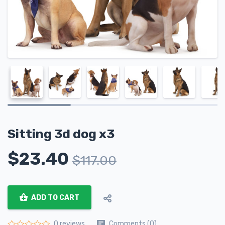
Sitting 3d dog x3
$
23.40
$
117.00
ADD TO CART
Comments (0)
0 reviews