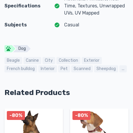
Specifications
Time, Textures, Unwrapped
UVs, UV Mapped
Subjects
Casual
Dog
Beagle
Canine
City
Collection
Exterior
French bulldog
Interior
Pet
Scanned
Sheepdog
...
Related Products
-80%
-80%