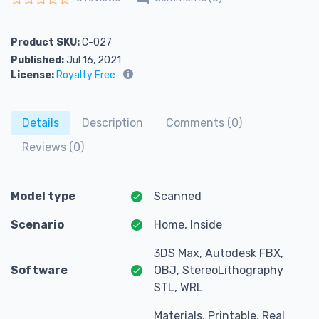
Rated
0
out of 5
Product SKU:
C-027
Published:
Jul 16, 2021
License:
Royalty Free
Details
Description
Comments (0)
Reviews (0)
Model type
Scanned
Scenario
Home, Inside
3DS Max, Autodesk FBX,
Software
OBJ, StereoLithography
STL, WRL
Materials, Printable, Real