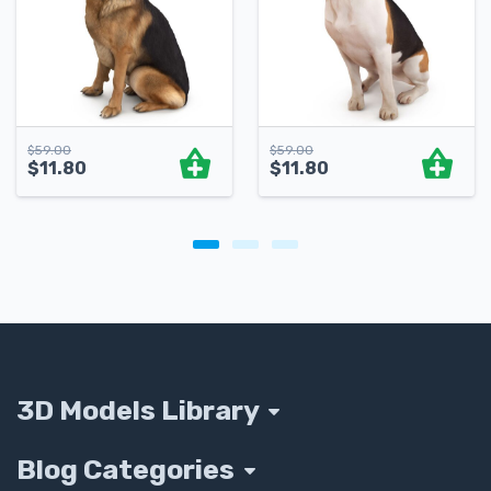
$
59.00
$
59.00
$
11.80
$
11.80
3D Models Library
Blog Categories