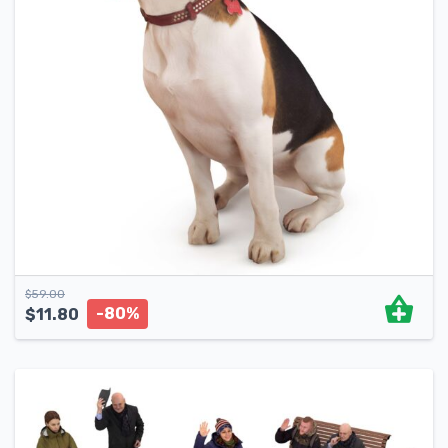
$
59.00
-80%
$
11.80