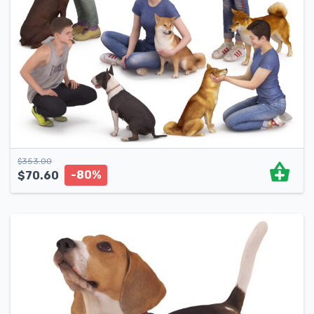
$
353.00
-80%
$
70.60