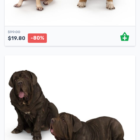
$
99.00
-80%
$
19.80