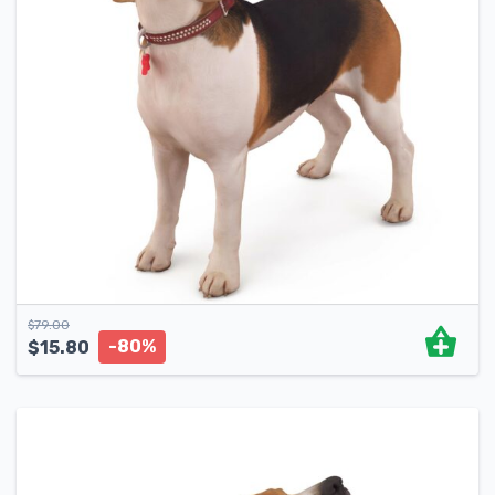
$
79.00
-80%
$
15.80