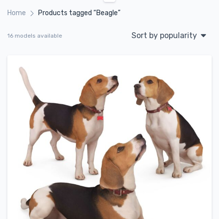
Home
Products tagged “Beagle”
Sort by popularity
16 models available