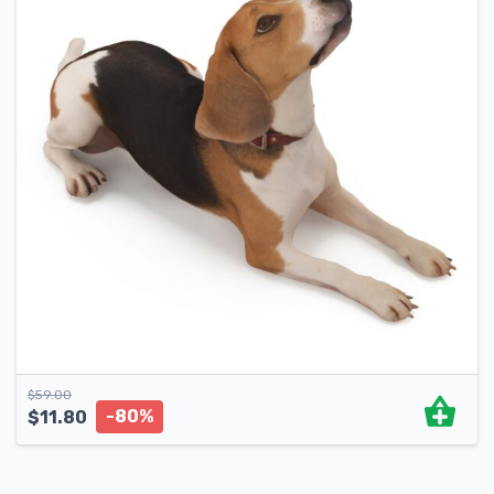
$
59.00
-80%
$
11.80