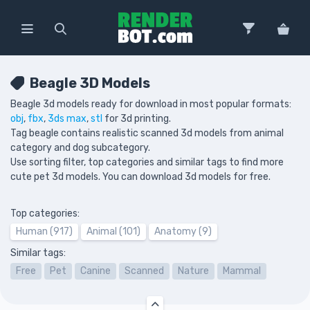
Beagle 3D Models
Beagle 3d models ready for download in most popular formats:
obj
,
fbx
,
3ds max
,
stl
for 3d printing.
Tag beagle contains realistic scanned 3d models from animal
category and dog subcategory.
Use sorting filter, top categories and similar tags to find more
cute pet 3d models. You can download 3d models for free.
Top categories:
Human (917)
Animal (101)
Anatomy (9)
Similar tags:
Free
Pet
Canine
Scanned
Nature
Mammal