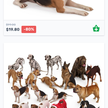
$
99.00
-80%
$
19.80