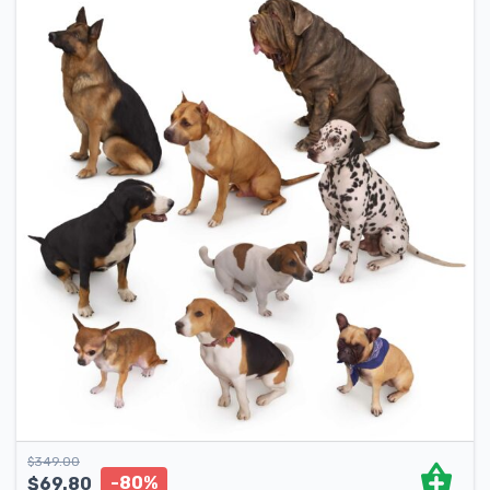
$
349.00
-80%
$
69.80