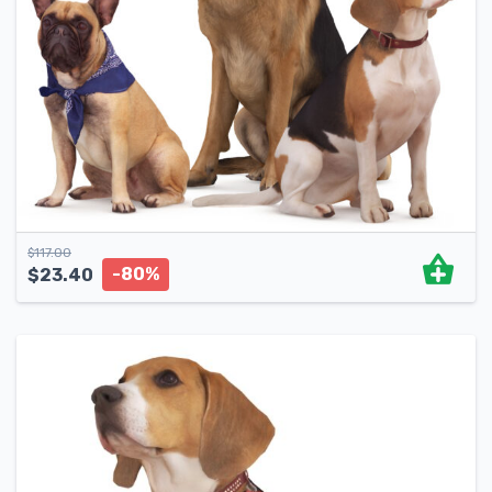
$
117.00
-80%
$
23.40