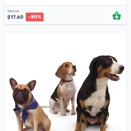
$
88.00
-80%
$
17.60