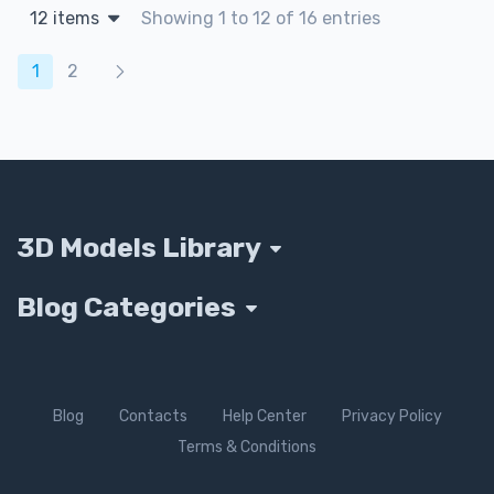
12 items
Showing 1 to 12 of 16 entries
Products navigation
1
2
3D Models Library
Blog Categories
Blog
Contacts
Help Center
Privacy Policy
Terms & Conditions