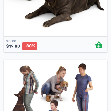
$
99.00
-80%
$
19.80