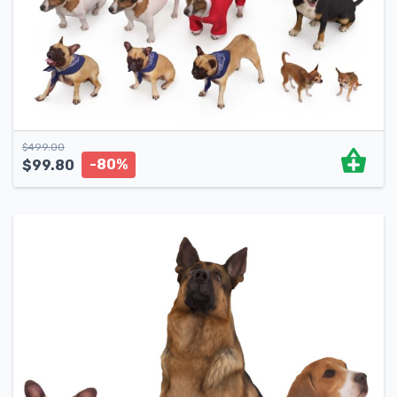
$
499.00
-80%
$
99.80