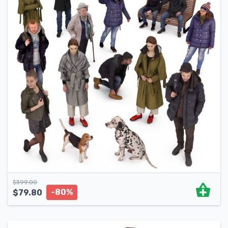
$
399.00
-80%
$
79.80