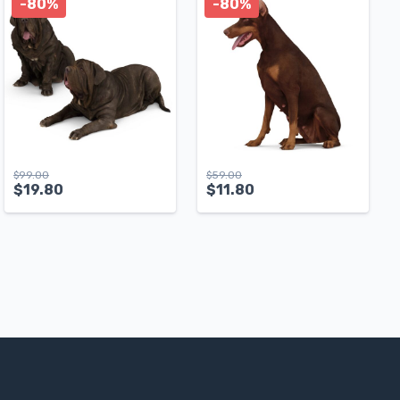
-80%
-80%
$
99.00
$
59.00
$
19.80
$
11.80