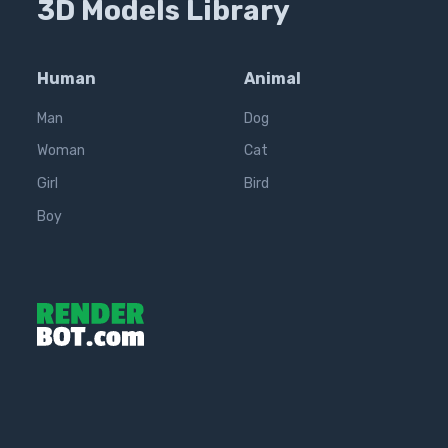
3D Models Library
Human
Animal
Man
Dog
Woman
Cat
Girl
Bird
Boy