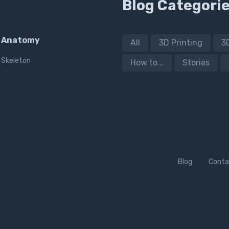
Blog Categori
Anatomy
All
3D Printing
3
Skeleton
How to...
Stories
Blog
Conta