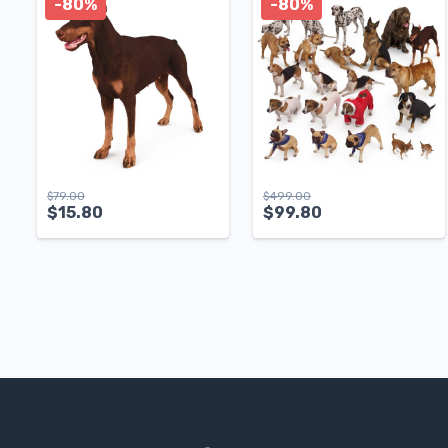
-80%
-80%
$
79.00
$
499.00
$
15.80
$
99.80