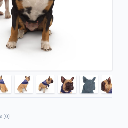
s (0)