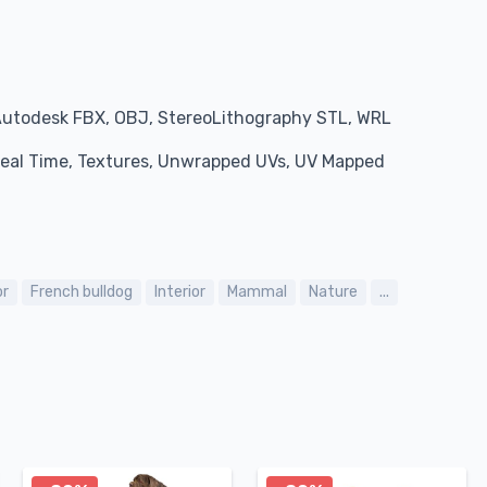
Autodesk FBX, OBJ, StereoLithography STL, WRL
 Real Time, Textures, Unwrapped UVs, UV Mapped
or
French bulldog
Interior
Mammal
Nature
...