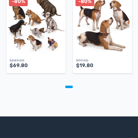
-80%
-80%
$
349.00
$
99.00
$
69.80
$
19.80