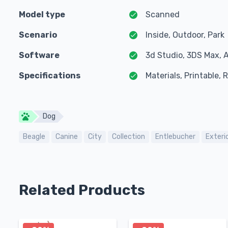
Model type
Scanned
Scenario
Inside, Outdoor, Park
Software
3d Studio, 3DS Max, 
Specifications
Materials, Printable,
Dog
Beagle
Canine
City
Collection
Entlebucher
Exteri
Related Products