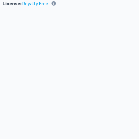
License:
Royalty Free