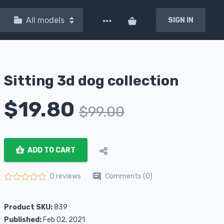
All models
SIGN IN
Sitting 3d dog collection
$
19.80
$
99.00
ADD TO CART
Comments (0)
0 reviews
Rated
0
out of 5
Product SKU:
839
Published:
Feb 02, 2021