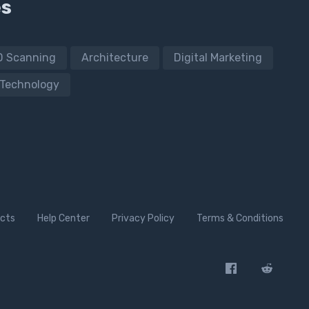
es
D Scanning
Architecture
Digital Marketing
Technology
cts
Help Center
Privacy Policy
Terms & Conditions