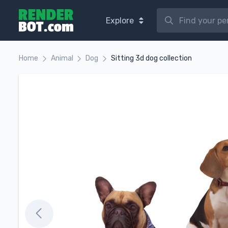
Explore
Home
Animal
Dog
Sitting 3d dog collection