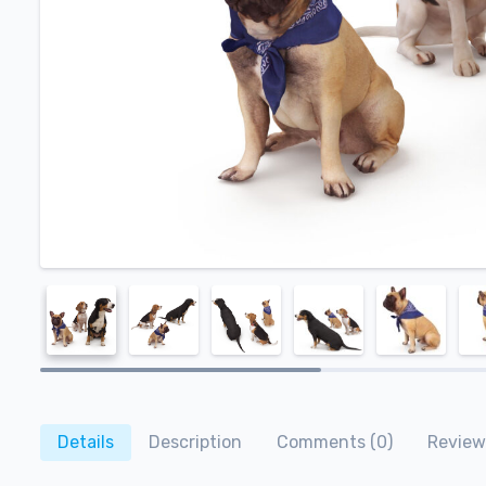
Details
Description
Comments (0)
Review