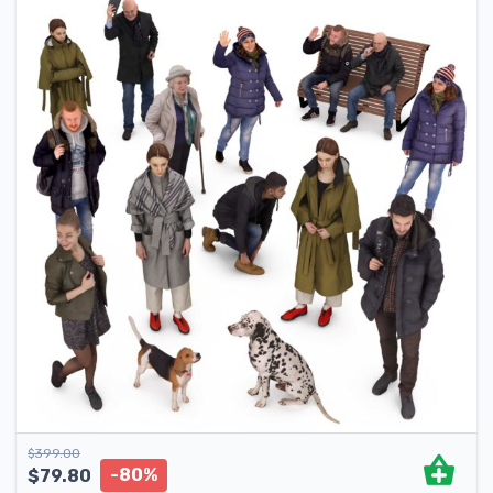
$
399.00
-80%
$
79.80