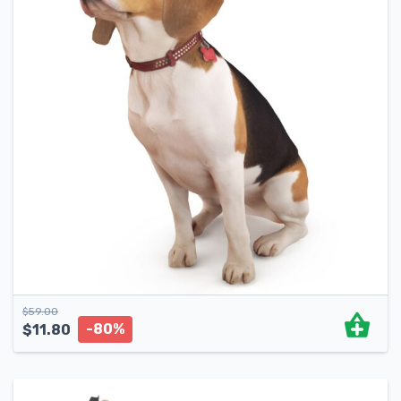
$
59.00
-80%
$
11.80