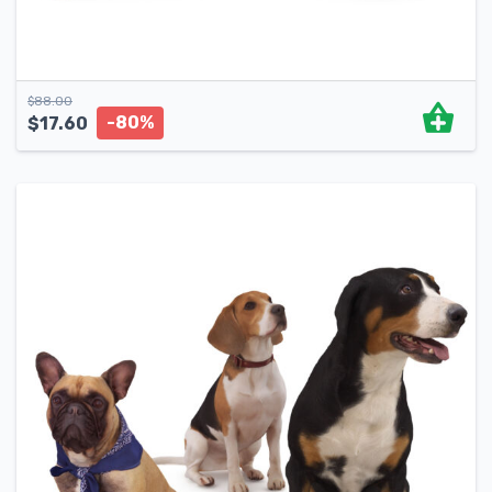
$
88.00
-80%
$
17.60