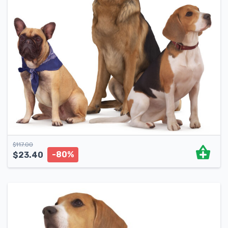
$
117.00
-80%
$
23.40