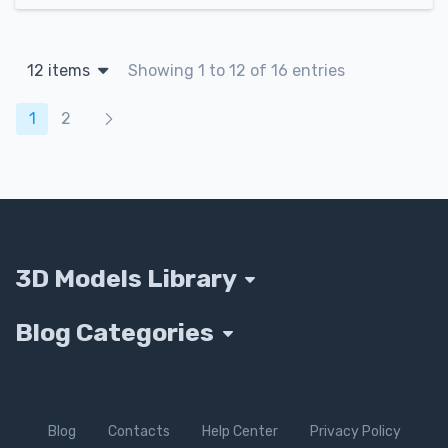
12 items
Showing 1 to 12 of 16 entries
Products navigation
1
2
3D Models Library
Blog Categories
Blog
Contacts
Help Center
Privacy Policy