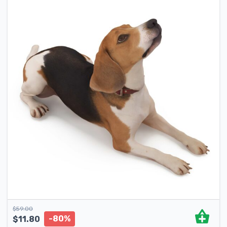
$
59.00
-80%
$
11.80