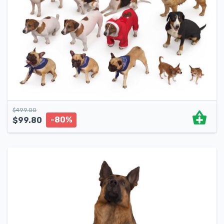
$
499.00
-80%
$
99.80