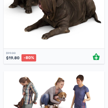
$
99.00
-80%
$
19.80