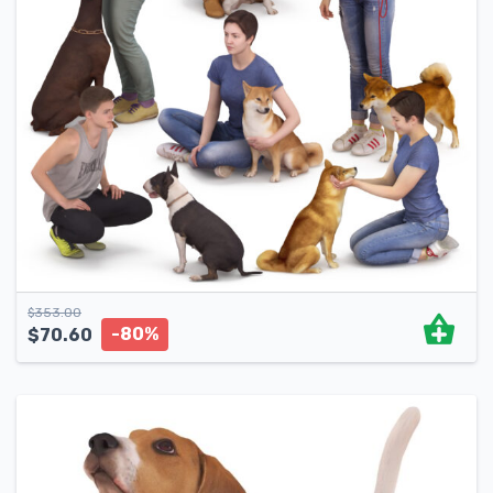
$
353.00
-80%
$
70.60