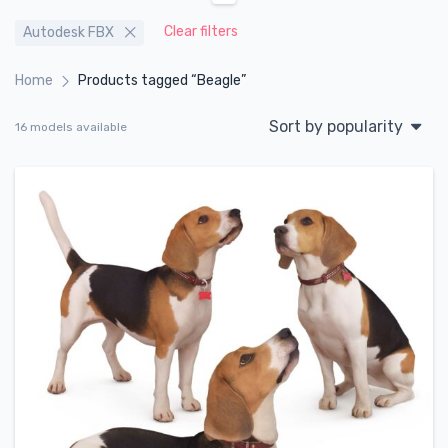
Clear filters
Autodesk FBX
Home
Products tagged “Beagle”
Sort by popularity
16 models available