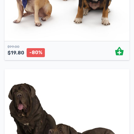
$
99.00
-80%
$
19.80