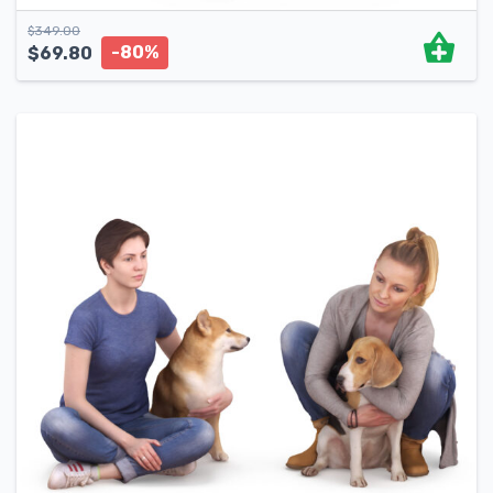
$
349.00
-80%
$
69.80