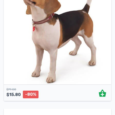
$
79.00
-80%
$
15.80