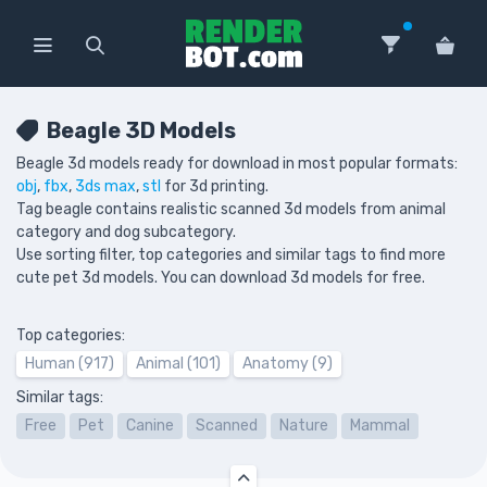
Beagle 3D Models
Beagle 3d models ready for download in most popular formats:
obj
,
fbx
,
3ds max
,
stl
for 3d printing.
Tag beagle contains realistic scanned 3d models from animal
category and dog subcategory.
Use sorting filter, top categories and similar tags to find more
cute pet 3d models. You can download 3d models for free.
Top categories:
Human (917)
Animal (101)
Anatomy (9)
Similar tags:
Free
Pet
Canine
Scanned
Nature
Mammal