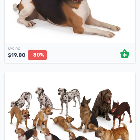
$
99.00
-80%
$
19.80